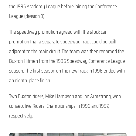
the 1995 Academy League before joining the Conference
League (division 3).
The speedway promotion agreed with the stock car
promotion that a separate speedway track could be built
adjacent to the main circuit. The team was then renamed the
Buxton Hitmen from the 1996 Speedway Conference League
season. The first season on the new track in 1996 ended with
an eighth-place finish.
Two Buxton riders, Mike Hampson and Jon Armstrong, won
consecutive Riders’ Championships in 1996 and 1997,
respectively.