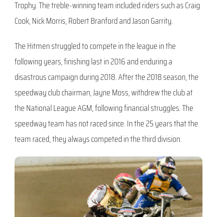
Trophy. The treble-winning team included riders such as Craig
Cook, Nick Morris, Robert Branford and Jason Garrity.
The Hitmen struggled to compete in the league in the
following years, finishing last in 2016 and enduring a
disastrous campaign during 2018. After the 2018 season, the
speedway club chairman, Jayne Moss, withdrew the club at
the National League AGM, following financial struggles. The
speedway team has not raced since. In the 25 years that the
team raced, they always competed in the third division.