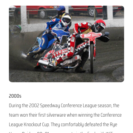
2000s
During the 2002 Speedway Conference League season, the
team won their first silverware when winning the Conference
League Knockout Cup. They comfortably defeated the Rye