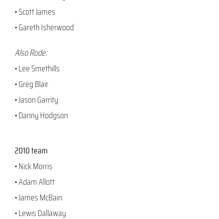
• Scott James
• Gareth Isherwood
Also Rode:
• Lee Smethills
• Greg Blair
• Jason Garrity
• Danny Hodgson
2010 team
• Nick Morris
• Adam Allott
• James McBain
• Lewis Dallaway