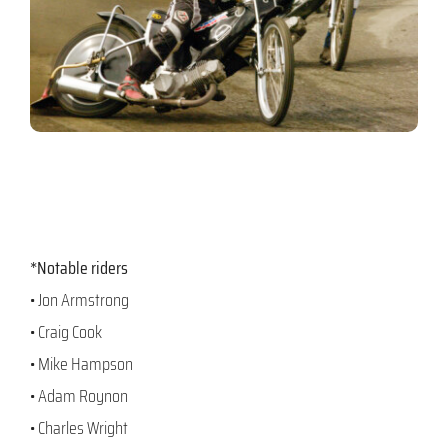
*Notable riders
• Jon Armstrong
• Craig Cook
• Mike Hampson
• Adam Roynon
• Charles Wright