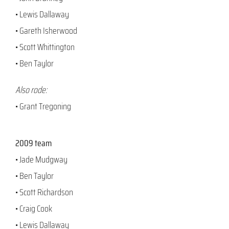
• Lewis Dallaway
• Gareth Isherwood
• Scott Whittington
• Ben Taylor
Also rode:
• Grant Tregoning
2009 team
• Jade Mudgway
• Ben Taylor
• Scott Richardson
• Craig Cook
• Lewis Dallaway