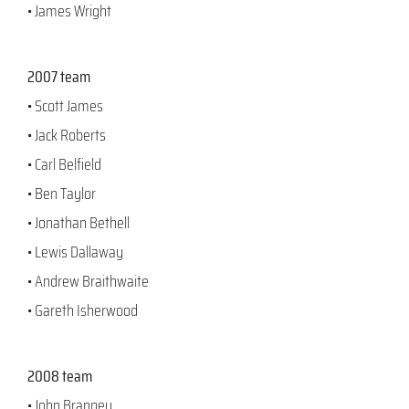
• James Wright
2007 team
• Scott James
• Jack Roberts
• Carl Belfield
• Ben Taylor
• Jonathan Bethell
• Lewis Dallaway
• Andrew Braithwaite
• Gareth Isherwood
2008 team
• John Branney