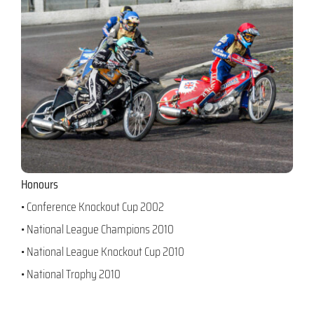
Honours
• Conference Knockout Cup 2002
• National League Champions 2010
• National League Knockout Cup 2010
• National Trophy 2010