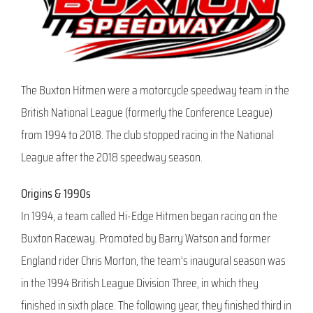
The Buxton Hitmen were a motorcycle speedway team in the
British National League (formerly the Conference League)
from 1994 to 2018. The club stopped racing in the National
League after the 2018 speedway season.
Origins & 1990s
In 1994, a team called Hi-Edge Hitmen began racing on the
Buxton Raceway. Promoted by Barry Watson and former
England rider Chris Morton, the team’s inaugural season was
in the 1994 British League Division Three, in which they
finished in sixth place. The following year, they finished third in