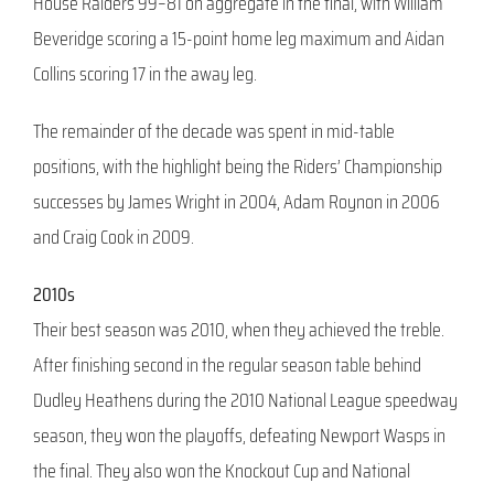
House Raiders 99–81 on aggregate in the final, with William
Beveridge scoring a 15-point home leg maximum and Aidan
Collins scoring 17 in the away leg.
The remainder of the decade was spent in mid-table
positions, with the highlight being the Riders’ Championship
successes by James Wright in 2004, Adam Roynon in 2006
and Craig Cook in 2009.
2010s
Their best season was 2010, when they achieved the treble.
After finishing second in the regular season table behind
Dudley Heathens during the 2010 National League speedway
season, they won the playoffs, defeating Newport Wasps in
the final. They also won the Knockout Cup and National