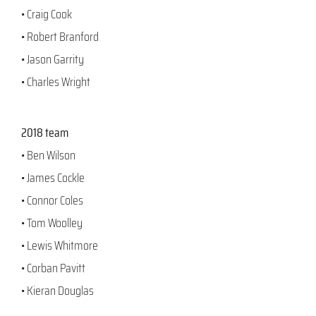
• Craig Cook
• Robert Branford
• Jason Garrity
• Charles Wright
2018 team
• Ben Wilson
• James Cockle
• Connor Coles
• Tom Woolley
• Lewis Whitmore
• Corban Pavitt
• Kieran Douglas