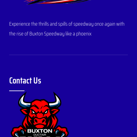
Experience the thrills and spills of speedway once again with
the rise of Buxton Speedway like a phoenix
Contact Us