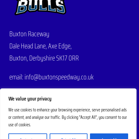
Buxton Raceway
Dale Head Lane,
Axe Edge,
Buxton, Derbyshire SK17 0RR
email: info@buxtonspeedway.co.uk
Phone:
07704 806570
We value your privacy
We use cookies to enhance your browsing experience, serve personalised ads
or content, and analyse our traffic. By clicking "Accept All", you consent to our
© 2025 - 2026 |
Buxton Speedway
Designed by
Mad Web Design
| All
use of cookies.
Rights Reserved | Powered by
Evesham Web