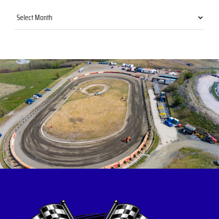
Archives