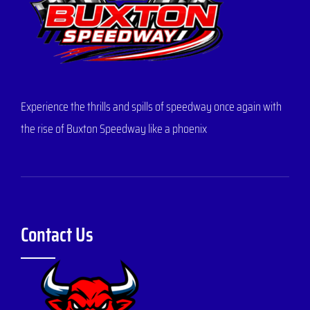
Experience the thrills and spills of speedway once again with
the rise of Buxton Speedway like a phoenix
Contact Us