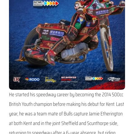
He started his speedway career by becoming the 2014 500cc
British Youth champion before making his debut for Kent. Last
year, he was a team mate of Bulls capture Jamie Etherington
at both Kent and in the joint Sheffield and Scunthorpe side,
returning to speedway after a 6-year absence, but riding