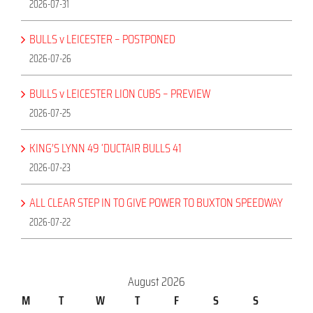
2026-07-31
BULLS v LEICESTER – POSTPONED
2026-07-26
BULLS v LEICESTER LION CUBS – PREVIEW
2026-07-25
KING’S LYNN 49 ‘DUCTAIR BULLS 41
2026-07-23
ALL CLEAR STEP IN TO GIVE POWER TO BUXTON SPEEDWAY
2026-07-22
August 2026
M
T
W
T
F
S
S