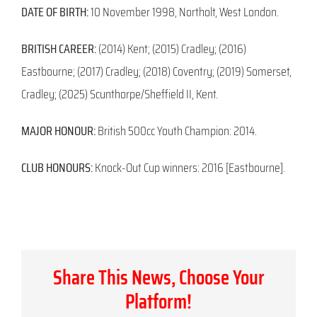
DATE OF BIRTH:
10 November 1998, Northolt, West London.
BRITISH CAREER:
(2014) Kent; (2015) Cradley; (2016)
Eastbourne; (2017) Cradley; (2018) Coventry; (2019) Somerset,
Cradley; (2025) Scunthorpe/Sheffield II, Kent.
MAJOR HONOUR:
British 500cc Youth Champion: 2014.
CLUB HONOURS:
Knock-Out Cup winners: 2016 [Eastbourne].
Share This News, Choose Your
Platform!