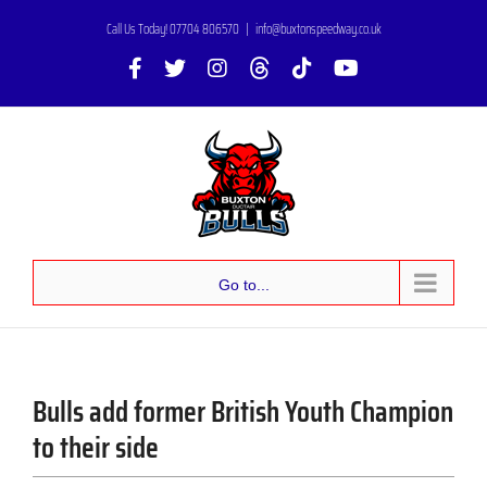
Skip
Call Us Today! 07704 806570
|
info@buxtonspeedway.co.uk
to
Facebook
X
Instagram
Threads
Tiktok
YouTube
content
Go to...
Bulls add former British Youth Champion
to their side