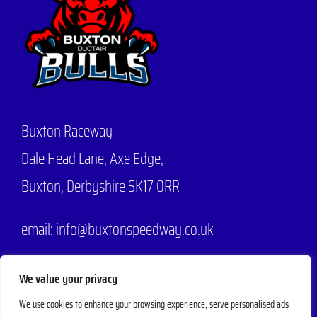
Buxton Raceway
Dale Head Lane,
Axe Edge,
Buxton, Derbyshire SK17 0RR
email: info@buxtonspeedway.co.uk
Phone:
07704 806570
We value your privacy
We use cookies to enhance your browsing experience, serve personalised ads