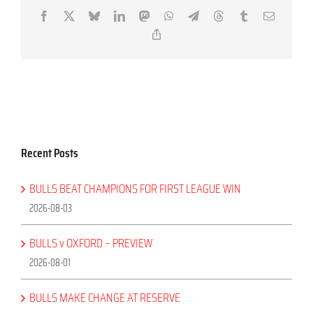
Facebook
X
Bluesky
LinkedIn
Mastodon
WhatsApp
Telegram
Threads
Tumblr
Email
Copy
Link
Recent Posts
BULLS BEAT CHAMPIONS FOR FIRST LEAGUE WIN
2026-08-03
BULLS v OXFORD – PREVIEW
2026-08-01
BULLS MAKE CHANGE AT RESERVE