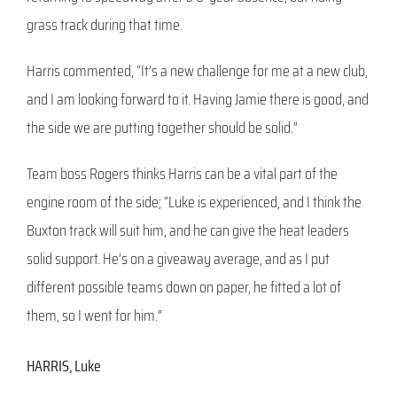
grass track during that time.
Harris commented, “It’s a new challenge for me at a new club,
and I am looking forward to it. Having Jamie there is good, and
the side we are putting together should be solid.”
Team boss Rogers thinks Harris can be a vital part of the
engine room of the side; “Luke is experienced, and I think the
Buxton track will suit him, and he can give the heat leaders
solid support. He’s on a giveaway average, and as I put
different possible teams down on paper, he fitted a lot of
them, so I went for him.”
HARRIS, Luke