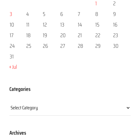
1
2
3
4
5
6
7
8
9
10
11
12
13
14
15
16
17
18
19
20
21
22
23
24
25
26
27
28
29
30
31
« Jul
Categories
Categories
Archives