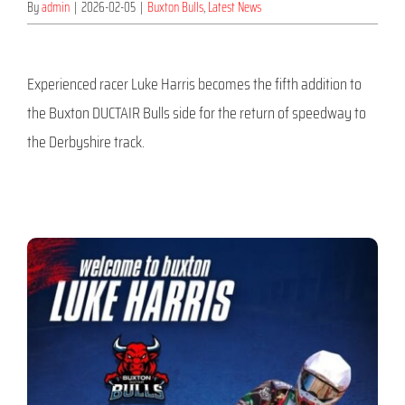
By
admin
|
2026-02-05
|
Buxton Bulls
,
Latest News
Experienced racer Luke Harris becomes the fifth addition to
the Buxton DUCTAIR Bulls side for the return of speedway to
the Derbyshire track.