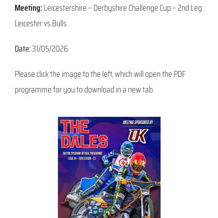
Meeting:
Leicestershire – Derbyshire Challenge Cup – 2nd Leg:
Leicester vs Bulls
Date:
31/05/2026
Please click the image to the left, which will open the PDF
programme for you to download in a new tab.