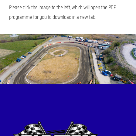
Please click the image to the left, which will open the PDF
programme for you to download in a new tab.