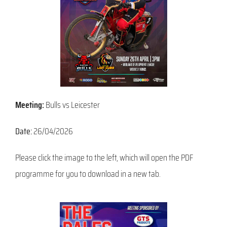
Meeting:
Bulls vs Leicester
Date:
26/04/2026
Please click the image to the left, which will open the PDF
programme for you to download in a new tab.