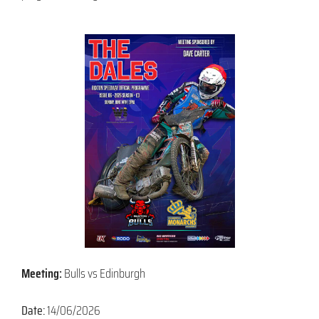
Meeting:
Bulls vs Edinburgh
Date:
14/06/2026