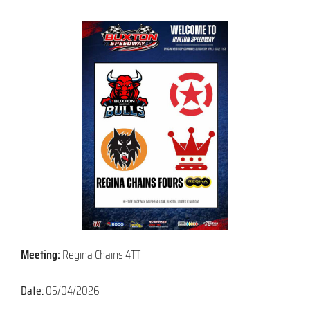
Meeting:
Regina Chains 4TT
Date:
05/04/2026