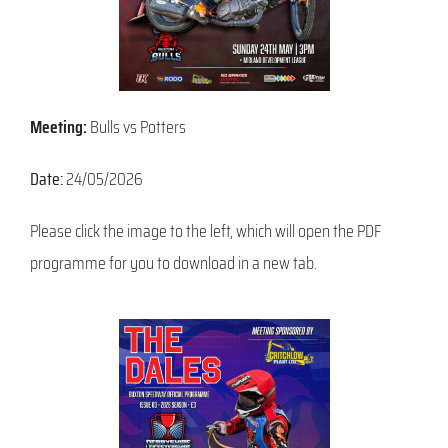
Meeting:
Bulls vs Potters
Date:
24/05/2026
Please click the image to the left, which will open the PDF
programme for you to download in a new tab.