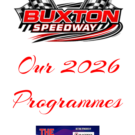
Our 2026
Programmes