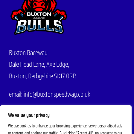
Buxton Raceway
Dale Head Lane,
Axe Edge,
Buxton, Derbyshire SK17 0RR
email: info@buxtonspeedway.co.uk
Phone:
07704 806570
We value your privacy
We use cookies to enhance your browsing experience, serve personalised ads
or content, and analyse our traffic. By clicking "Accept All", you consent to our