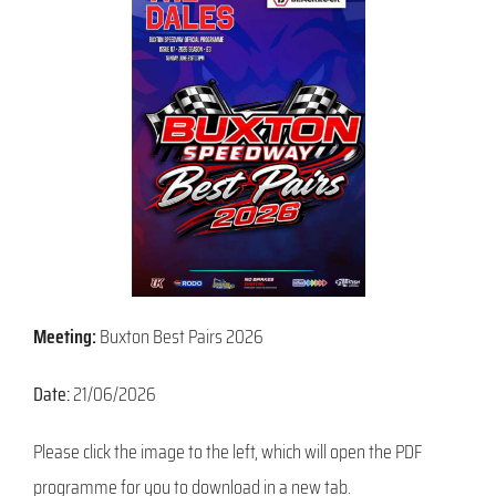
Meeting:
Buxton Best Pairs 2026
Date:
21/06/2026
Please click the image to the left, which will open the PDF
programme for you to download in a new tab.