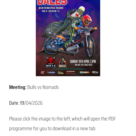
Meeting:
Bulls vs Nomads
Date: 19
/04/2026
Please click the image to the left, which will open the PDF
programme for you to download in a new tab.