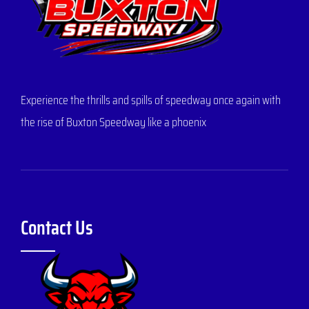
Experience the thrills and spills of speedway once again with
the rise of Buxton Speedway like a phoenix
Contact Us