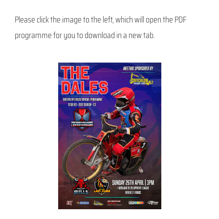
Please click the image to the left, which will open the PDF
programme for you to download in a new tab.