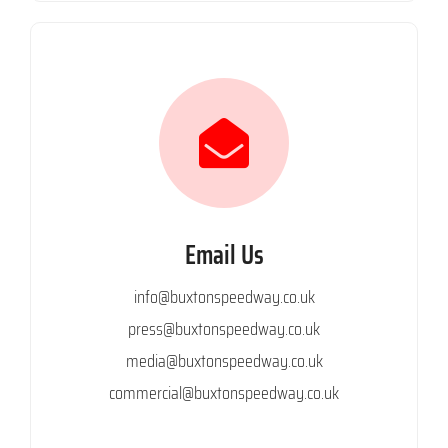
Email Us
info@buxtonspeedway.co.uk
press@buxtonspeedway.co.uk
media@buxtonspeedway.co.uk
commercial@buxtonspeedway.co.uk