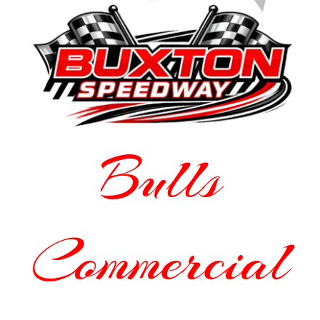
Bulls
Commercial