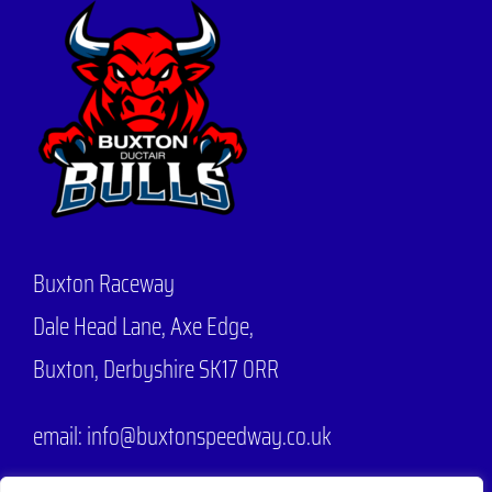
Buxton Raceway
Dale Head Lane,
Axe Edge,
Buxton, Derbyshire SK17 0RR
email: info@buxtonspeedway.co.uk