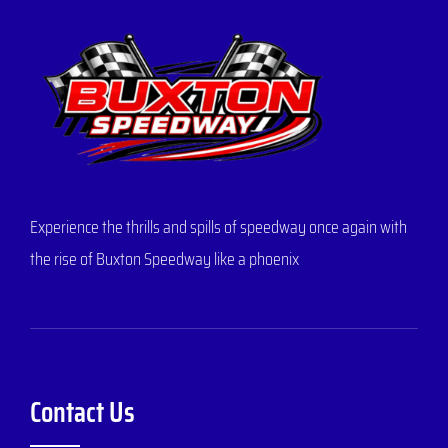
Experience the thrills and spills of speedway once again with
the rise of Buxton Speedway like a phoenix
Contact Us