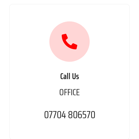
Call Us
OFFICE
07704 806570