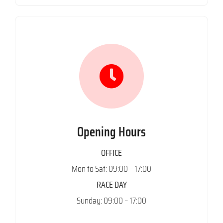
Opening Hours
OFFICE
Mon to Sat: 09:00 – 17:00
RACE DAY
Sunday: 09:00 – 17:00