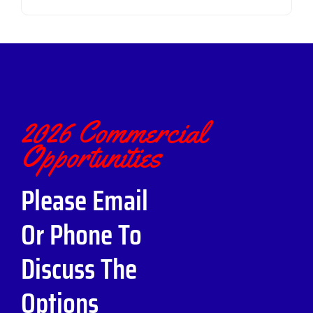
2026 Commercial
Opportunities
Please Email
Or Phone To
Discuss The
Options