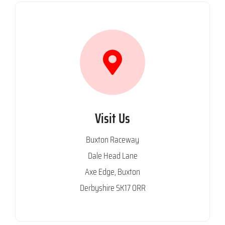
Visit Us
Buxton Raceway
Dale Head Lane
Axe Edge, Buxton
Derbyshire SK17 0RR