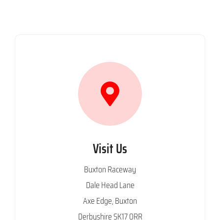
Visit Us
Buxton Raceway
Dale Head Lane
Axe Edge, Buxton
Derbyshire SK17 0RR