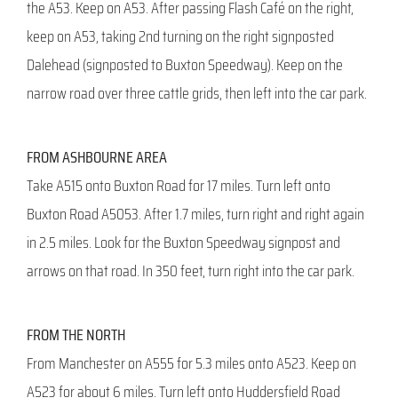
the A53. Keep on A53. After passing Flash Café on the right,
keep on A53, taking 2nd turning on the right signposted
Dalehead (signposted to Buxton Speedway). Keep on the
narrow road over three cattle grids, then left into the car park.
FROM ASHBOURNE AREA
Take A515 onto Buxton Road for 17 miles. Turn left onto
Buxton Road A5053. After 1.7 miles, turn right and right again
in 2.5 miles. Look for the Buxton Speedway signpost and
arrows on that road. In 350 feet, turn right into the car park.
FROM THE NORTH
From Manchester on A555 for 5.3 miles onto A523. Keep on
A523 for about 6 miles. Turn left onto Huddersfield Road