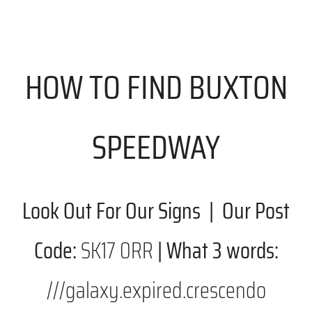
HOW TO FIND BUXTON
SPEEDWAY
Look Out For Our Signs | Our Post
Code:
SK17 0RR
| What 3 words:
///galaxy.expired.crescendo