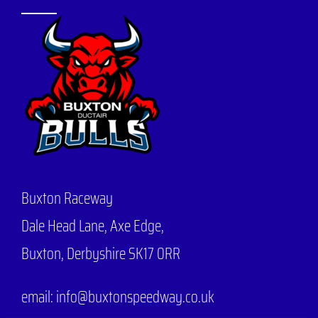
Buxton Raceway
Dale Head Lane,
Axe Edge,
Buxton, Derbyshire SK17 0RR
email: info@buxtonspeedway.co.uk