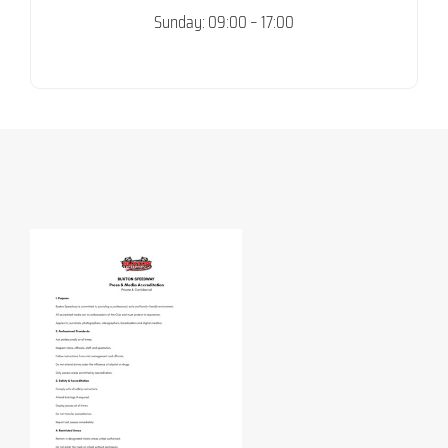
Sunday: 09:00 – 17:00