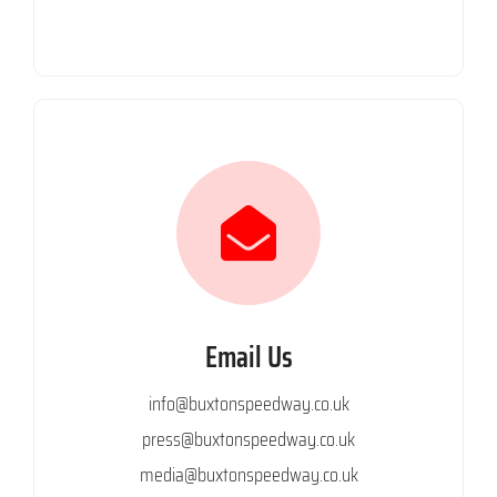
Email Us
info@buxtonspeedway.co.uk
press@buxtonspeedway.co.uk
media@buxtonspeedway.co.uk