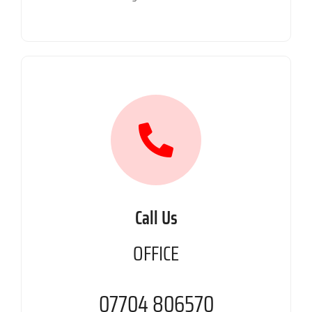
Call Us
OFFICE
07704 806570