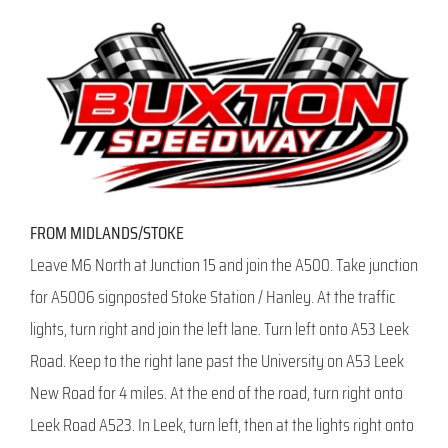
FROM MIDLANDS/STOKE
Leave M6 North at Junction 15 and join the A500. Take junction
for A5006 signposted Stoke Station / Hanley. At the traffic
lights, turn right and join the left lane. Turn left onto A53 Leek
Road. Keep to the right lane past the University on A53 Leek
New Road for 4 miles. At the end of the road, turn right onto
Leek Road A523. In Leek, turn left, then at the lights right onto