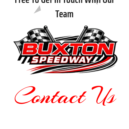
Team
Contact Us