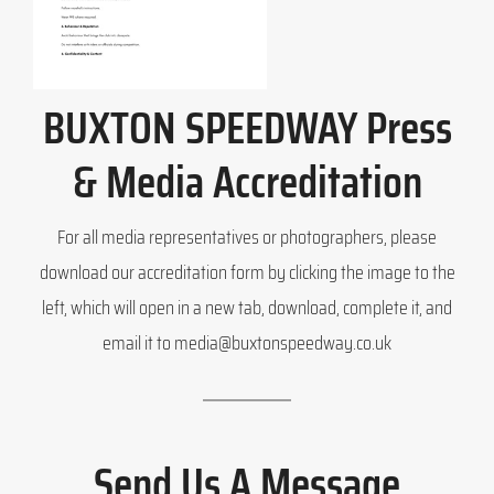
BUXTON SPEEDWAY Press
& Media Accreditation
For all media representatives or photographers, please
download our accreditation form by clicking the image to the
left, which will open in a new tab, download, complete it, and
email it to media@buxtonspeedway.co.uk
Send Us A Message