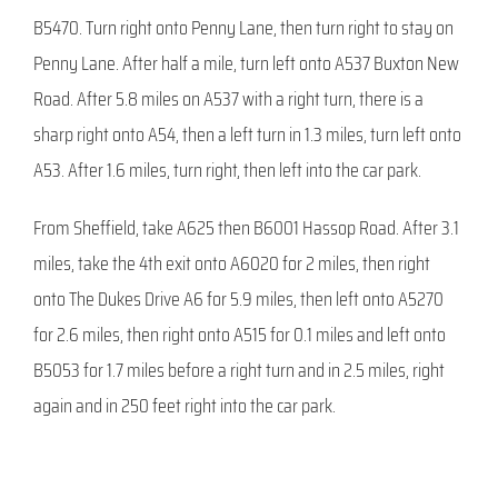
B5470. Turn right onto Penny Lane, then turn right to stay on
Penny Lane. After half a mile, turn left onto A537 Buxton New
Road. After 5.8 miles on A537 with a right turn, there is a
sharp right onto A54, then a left turn in 1.3 miles, turn left onto
A53. After 1.6 miles, turn right, then left into the car park.
From Sheffield, take A625 then B6001 Hassop Road. After 3.1
miles, take the 4th exit onto A6020 for 2 miles, then right
onto The Dukes Drive A6 for 5.9 miles, then left onto A5270
for 2.6 miles, then right onto A515 for 0.1 miles and left onto
B5053 for 1.7 miles before a right turn and in 2.5 miles, right
again and in 250 feet right into the car park.