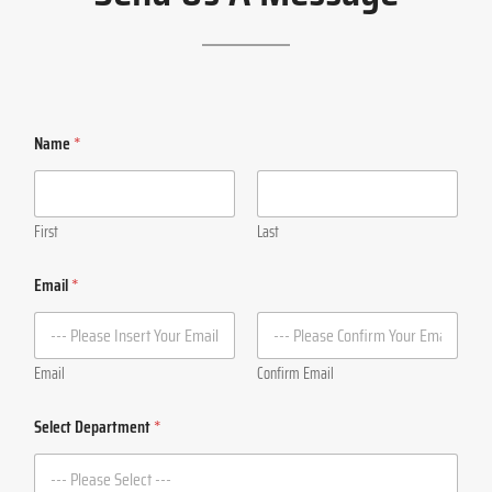
Name
*
First
Last
Email
*
Email
Confirm Email
Select Department
*