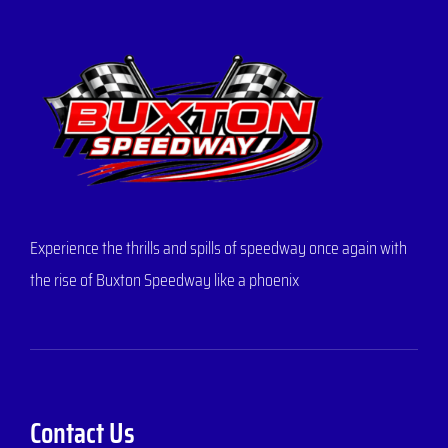
Experience the thrills and spills of speedway once again with
the rise of Buxton Speedway like a phoenix
Contact Us