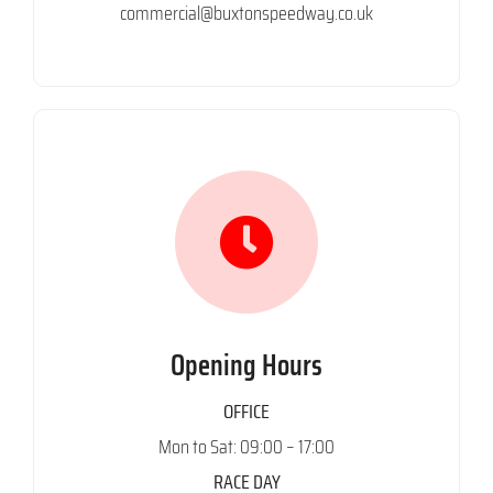
commercial@buxtonspeedway.co.uk
Opening Hours
OFFICE
Mon to Sat: 09:00 – 17:00
RACE DAY