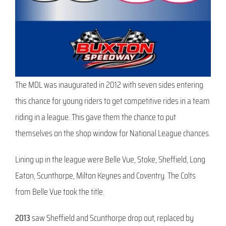
The MDL was inaugurated in 2012 with seven sides entering
this chance for young riders to get competitive rides in a team
riding in a league. This gave them the chance to put
themselves on the shop window for National League chances.
Lining up in the league were Belle Vue, Stoke, Sheffield, Long
Eaton, Scunthorpe, Milton Keynes and Coventry. The Colts
from Belle Vue took the title.
2013
saw Sheffield and Scunthorpe drop out, replaced by