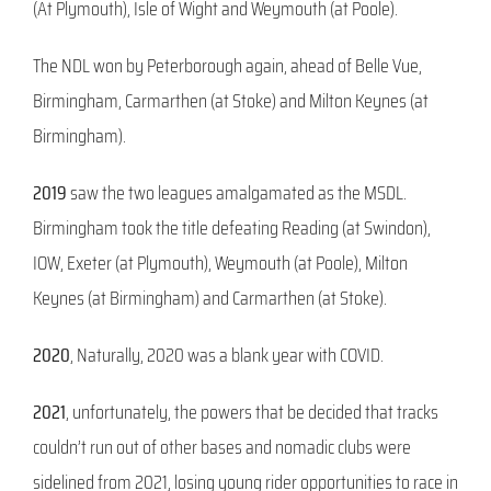
(At Plymouth), Isle of Wight and Weymouth (at Poole).
The NDL won by Peterborough again, ahead of Belle Vue,
Birmingham, Carmarthen (at Stoke) and Milton Keynes (at
Birmingham).
2019
saw the two leagues amalgamated as the MSDL.
Birmingham took the title defeating Reading (at Swindon),
IOW, Exeter (at Plymouth), Weymouth (at Poole), Milton
Keynes (at Birmingham) and Carmarthen (at Stoke).
2020
, Naturally, 2020 was a blank year with COVID.
2021
, unfortunately, the powers that be decided that tracks
couldn’t run out of other bases and nomadic clubs were
sidelined from 2021, losing young rider opportunities to race in