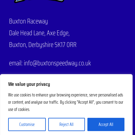
Buxton Raceway
Dale Head Lane,
Axe Edge,
Buxton, Derbyshire SK17 0RR
email: info@buxtonspeedway.co.uk
Phone:
07704 806570
We value your privacy
We use cookies to enhance your browsing experience, serve personalised ads
or content, and analyse our traffic. By clicking "Accept All", you consent to our
© 2025 - 2026 |
Buxton Speedway
Designed by
Mad Web Design
| All
use of cookies.
Rights Reserved | Powered by
Evesham Web
Customise
Reject All
Accept All