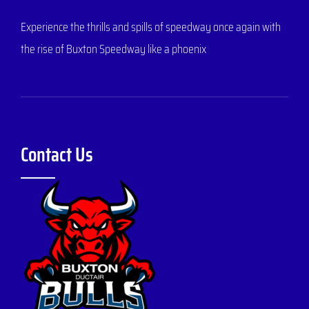
Experience the thrills and spills of speedway once again with
the rise of Buxton Speedway like a phoenix
Contact Us