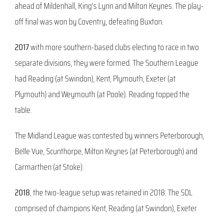
ahead of Mildenhall, King’s Lynn and Milton Keynes. The play-
off final was won by Coventry, defeating Buxton.
2017
with more southern-based clubs electing to race in two
separate divisions, they were formed. The Southern League
had Reading (at Swindon), Kent, Plymouth, Exeter (at
Plymouth) and Weymouth (at Poole). Reading topped the
table.
The Midland League was contested by winners Peterborough,
Belle Vue, Scunthorpe, Milton Keynes (at Peterborough) and
Carmarthen (at Stoke).
2018
, the two-league setup was retained in 2018. The SDL
comprised of champions Kent, Reading (at Swindon), Exeter