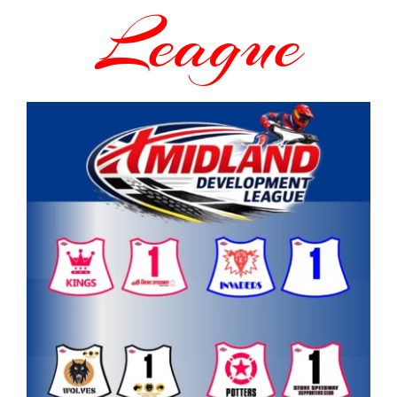
League