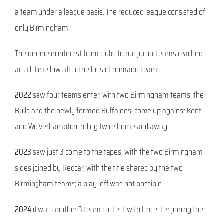
a team under a league basis. The reduced league consisted of
only Birmingham.
The decline in interest from clubs to run junior teams reached
an all-time low after the loss of nomadic teams.
2022
saw four teams enter, with two Birmingham teams, the
Bulls and the newly formed Buffaloes, come up against Kent
and Wolverhampton, riding twice home and away.
2023
saw just 3 come to the tapes, with the two Birmingham
sides joined by Redcar, with the title shared by the two
Birmingham teams; a play-off was not possible.
2024
it was another 3 team contest with Leicester joining the