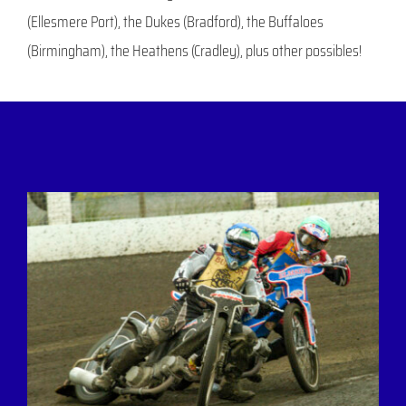
(Ellesmere Port), the Dukes (Bradford), the Buffaloes
(Birmingham), the Heathens (Cradley), plus other possibles!