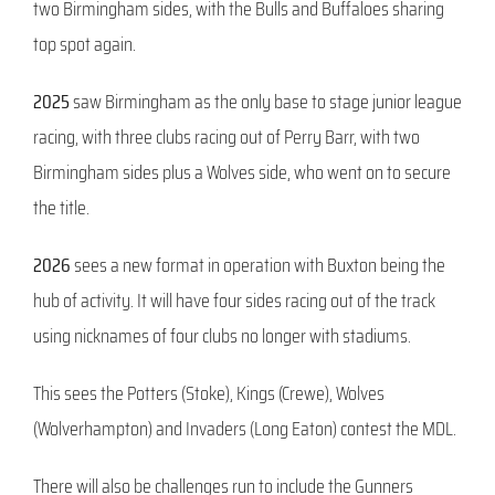
two Birmingham sides, with the Bulls and Buffaloes sharing
top spot again.
2025
saw Birmingham as the only base to stage junior league
racing, with three clubs racing out of Perry Barr, with two
Birmingham sides plus a Wolves side, who went on to secure
the title.
2026
sees a new format in operation with Buxton being the
hub of activity. It will have four sides racing out of the track
using nicknames of four clubs no longer with stadiums.
This sees the Potters (Stoke), Kings (Crewe), Wolves
(Wolverhampton) and Invaders (Long Eaton) contest the MDL.
There will also be challenges run to include the Gunners