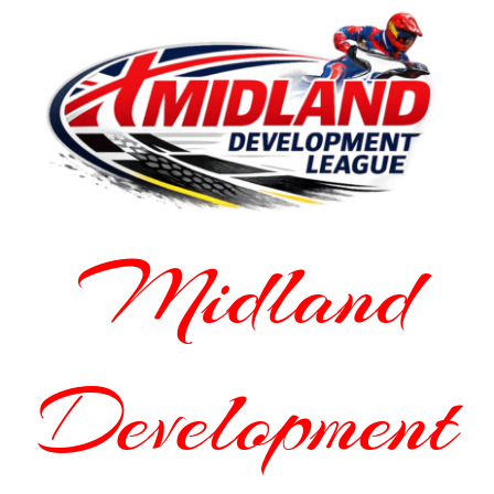
Midland
Development