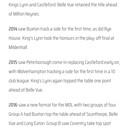
Kings Lynn and Castleford. Belle Vue retained the title ahead
of Milton Keynes.
2014
saw Buxton track a side for the first time, as did Rye
House. King’s Lynn took the honours in the play-off final at
Mildenhall.
2015
saw Peterborough come In replacing Castleford early on,
with Wolverhampton tracking a side for the first time in a 10
club league. King’s Lynn again topped the table one point
ahead of Belle Vue.
2016
saw a new format for the MDL with two groups of four.
Group A had Buxton top the table ahead of Scunthorpe, Belle
Vue and Long Eaton. Group B saw Coventry take top spot