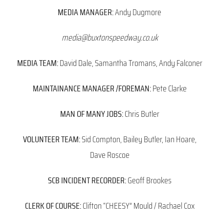
MEDIA MANAGER:
Andy Dugmore
media@buxtonspeedway.co.uk
MEDIA TEAM:
David Dale, Samantha Tromans, Andy Falconer
MAINTAINANCE MANAGER /FOREMAN:
Pete Clarke
MAN OF MANY JOBS:
Chris Butler
VOLUNTEER TEAM:
Sid Compton, Bailey Butler, Ian Hoare,
Dave Roscoe
SCB INCIDENT RECORDER:
Geoff Brookes
CLERK OF COURSE:
Clifton “CHEESY” Mould / Rachael Cox