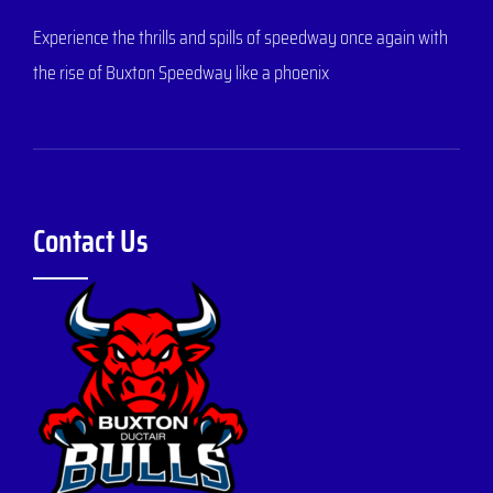
Experience the thrills and spills of speedway once again with
the rise of Buxton Speedway like a phoenix
Contact Us