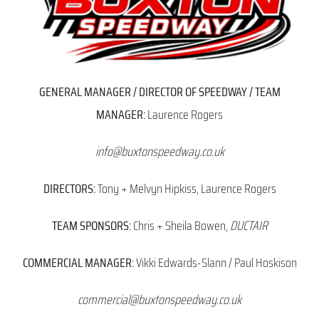
GENERAL MANAGER / DIRECTOR OF SPEEDWAY / TEAM
MANAGER:
Laurence Rogers
info@buxtonspeedway.co.uk
DIRECTORS:
Tony + Melvyn Hipkiss, Laurence Rogers
TEAM SPONSORS:
Chris + Sheila Bowen,
DUCTAIR
COMMERCIAL MANAGER:
Vikki Edwards-Slann / Paul Hoskison
commercial@buxtonspeedway.co.uk