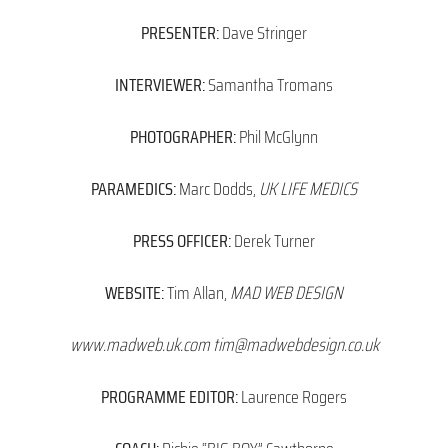
PRESENTER:
Dave Stringer
INTERVIEWER:
Samantha Tromans
PHOTOGRAPHER:
Phil McGlynn
PARAMEDICS:
Marc Dodds,
UK LIFE MEDICS
PRESS OFFICER:
Derek Turner
WEBSITE:
Tim Allan,
MAD WEB DESIGN
www.madweb.uk.com tim@madwebdesign.co.uk
PROGRAMME EDITOR:
Laurence Rogers