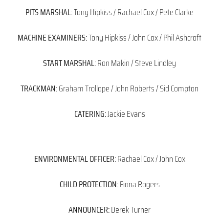
PITS MARSHAL:
Tony Hipkiss / Rachael Cox / Pete Clarke
MACHINE EXAMINERS:
Tony Hipkiss / John Cox / Phil Ashcroft
START MARSHAL:
Ron Makin / Steve Lindley
TRACKMAN:
Graham Trollope / John Roberts / Sid Compton
CATERING:
Jackie Evans
ENVIRONMENTAL OFFICER:
Rachael Cox / John Cox
CHILD PROTECTION:
Fiona Rogers
ANNOUNCER:
Derek Turner