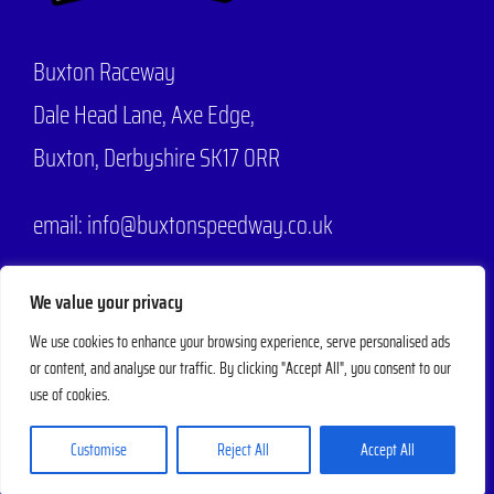
Buxton Raceway
Dale Head Lane,
Axe Edge,
Buxton, Derbyshire SK17 0RR
email: info@buxtonspeedway.co.uk
Phone:
07704 806570
We value your privacy
We use cookies to enhance your browsing experience, serve personalised ads
or content, and analyse our traffic. By clicking "Accept All", you consent to our
© 2025 - 2026 |
Buxton Speedway
Designed by
Mad Web Design
| All
use of cookies.
Rights Reserved | Powered by
Evesham Web
Customise
Reject All
Accept All