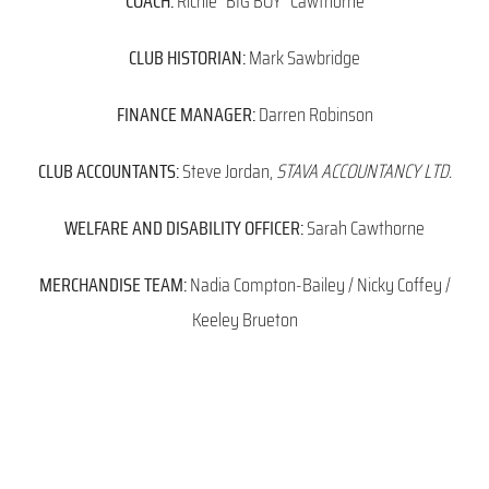
COACH:
Richie “BIG BOY” Cawthorne
CLUB HISTORIAN:
Mark Sawbridge
FINANCE MANAGER:
Darren Robinson
CLUB ACCOUNTANTS:
Steve Jordan,
STAVA ACCOUNTANCY LTD.
WELFARE AND DISABILITY OFFICER:
Sarah Cawthorne
MERCHANDISE TEAM:
Nadia Compton-Bailey / Nicky Coffey /
Keeley Brueton