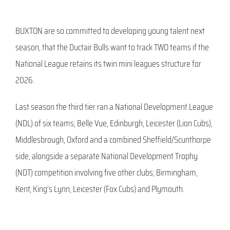
BUXTON are so committed to developing young talent next
season, that the Ductair Bulls want to track TWO teams if the
National League retains its twin mini leagues structure for
2026.
Last season the third tier ran a National Development League
(NDL) of six teams; Belle Vue, Edinburgh, Leicester (Lion Cubs),
Middlesbrough, Oxford and a combined Sheffield/Scunthorpe
side, alongside a separate National Development Trophy
(NDT) competition involving five other clubs; Birmingham,
Kent, King’s Lynn, Leicester (Fox Cubs) and Plymouth.