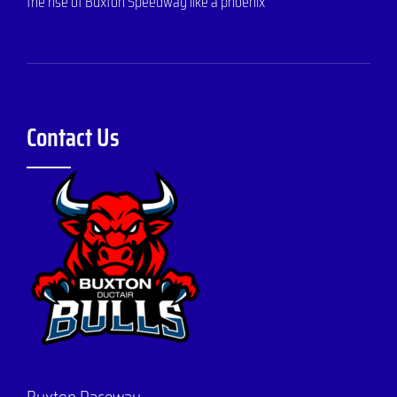
the rise of Buxton Speedway like a phoenix
Contact Us