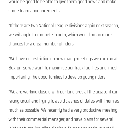
would be good to be able to give them good news and make
some team announcements.
“If there are two National League divisions again next season,
we will apply to compete in both, which would mean more
chances for a great number of riders.
“We have no restriction on how many meetings we can run at
Buxton, so we want to maximise our track facilities and, most
importantly, the opportunities to develop young riders.
“We are working closely with our landlords at the adjacent car
racing circuit and trying to avoid clashes of dates with them as
much as possible. We recently had a very productive meeting
with their commercial manager, and have plans for several