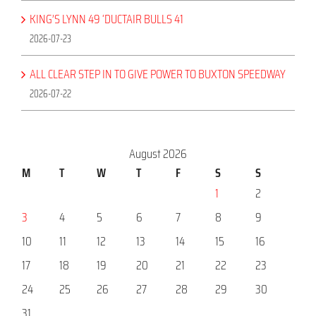
KING’S LYNN 49 ‘DUCTAIR BULLS 41
2026-07-23
ALL CLEAR STEP IN TO GIVE POWER TO BUXTON SPEEDWAY
2026-07-22
August 2026
M
T
W
T
F
S
S
1
2
3
4
5
6
7
8
9
10
11
12
13
14
15
16
17
18
19
20
21
22
23
24
25
26
27
28
29
30
31