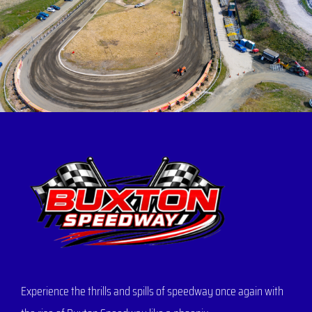
Experience the thrills and spills of speedway once again with