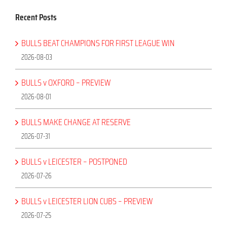
Recent Posts
BULLS BEAT CHAMPIONS FOR FIRST LEAGUE WIN
2026-08-03
BULLS v OXFORD – PREVIEW
2026-08-01
BULLS MAKE CHANGE AT RESERVE
2026-07-31
BULLS v LEICESTER – POSTPONED
2026-07-26
BULLS v LEICESTER LION CUBS – PREVIEW
2026-07-25