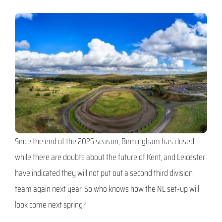
Since the end of the 2025 season, Birmingham has closed,
while there are doubts about the future of Kent, and Leicester
have indicated they will not put out a second third division
team again next year. So who knows how the NL set-up will
look come next spring?