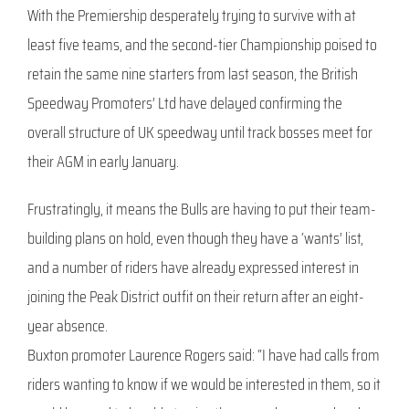
With the Premiership desperately trying to survive with at
least five teams, and the second-tier Championship poised to
retain the same nine starters from last season, the British
Speedway Promoters’ Ltd have delayed confirming the
overall structure of UK speedway until track bosses meet for
their AGM in early January.
Frustratingly, it means the Bulls are having to put their team-
building plans on hold, even though they have a ‘wants’ list,
and a number of riders have already expressed interest in
joining the Peak District outfit on their return after an eight-
year absence.
Buxton promoter Laurence Rogers said: “I have had calls from
riders wanting to know if we would be interested in them, so it