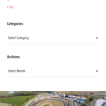
« Jul
Categories
Categories
Archives
Archives