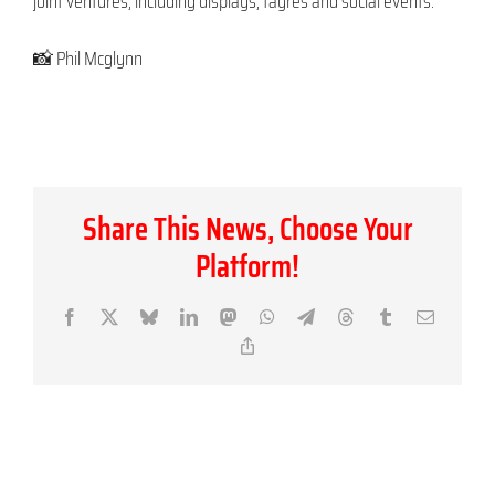
joint ventures, including displays, fayres and social events.”
📸 Phil Mcglynn
Share This News, Choose Your
Platform!
Facebook
X
Bluesky
LinkedIn
Mastodon
WhatsApp
Telegram
Threads
Tumblr
Email
Copy
Link