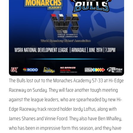
The Bulls lost out to the Monaches Academy 57-33 at Hi-Edge
Raceway on Sunday. They will face another tough meeting
against the league leaders, who are spearheaded by new Hi-
Edge Raceway track record holder Jordy Loftus, along with
James Shanes and Vinnie Foord. They also have Ben Whalley,
who has been in impressive form this season, and they have