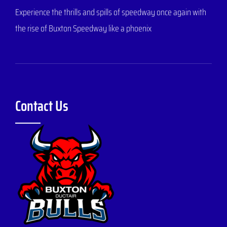
Experience the thrills and spills of speedway once again with
the rise of Buxton Speedway like a phoenix
Contact Us