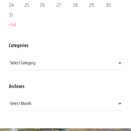
24
25
26
27
28
29
30
31
« Jul
Categories
Categories
Archives
Archives