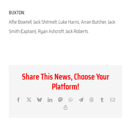
BUXTON:
Alfie Bowtell, Jack Shitmelt, Luke Harris, Arran Butcher, Jack
Smith (Captain), Ryan Ashcroft, Jack Roberts
Share This News, Choose Your
Platform!
Facebook
X
Bluesky
LinkedIn
Mastodon
WhatsApp
Telegram
Threads
Tumblr
Email
Copy
Link