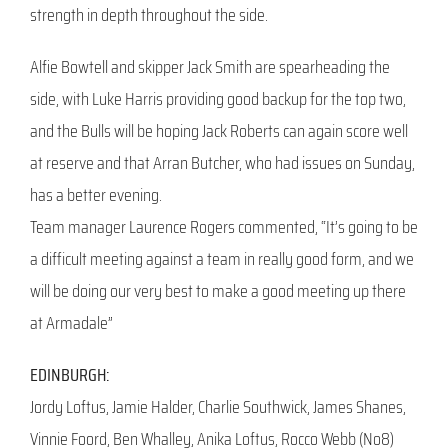
strength in depth throughout the side.
Alfie Bowtell and skipper Jack Smith are spearheading the
side, with Luke Harris providing good backup for the top two,
and the Bulls will be hoping Jack Roberts can again score well
at reserve and that Arran Butcher, who had issues on Sunday,
has a better evening.
Team manager Laurence Rogers commented, “It’s going to be
a difficult meeting against a team in really good form, and we
will be doing our very best to make a good meeting up there
at Armadale”
EDINBURGH:
Jordy Loftus, Jamie Halder, Charlie Southwick, James Shanes,
Vinnie Foord, Ben Whalley, Anika Loftus, Rocco Webb (No8)