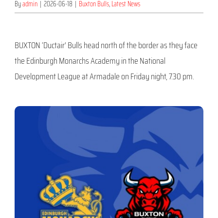
By
admin
|
2026-06-18
|
Buxton Bulls
,
Latest News
BUXTON ‘Ductair’ Bulls head north of the border as they face
the Edinburgh Monarchs Academy in the National
Development League at Armadale on Friday night, 7.30 pm.