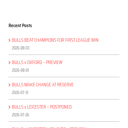
Recent Posts
BULLS BEAT CHAMPIONS FOR FIRST LEAGUE WIN
2026-08-03
BULLS v OXFORD – PREVIEW
2026-08-01
BULLS MAKE CHANGE AT RESERVE
2026-07-31
BULLS v LEICESTER – POSTPONED
2026-07-26