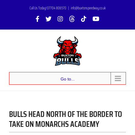
Skip
Call Us Today! 07704 806570
|
info@buxtonspeedway.co.uk
to
Facebook
X
Instagram
Threads
Tiktok
YouTube
content
Go to...
BULLS HEAD NORTH OF THE BORDER TO
TAKE ON MONARCHS ACADEMY