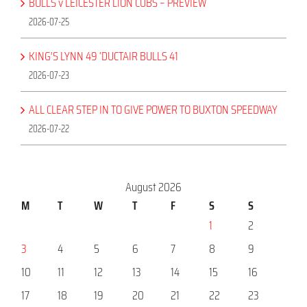
BULLS v LEICESTER LION CUBS – PREVIEW
2026-07-25
KING’S LYNN 49 ‘DUCTAIR BULLS 41
2026-07-23
ALL CLEAR STEP IN TO GIVE POWER TO BUXTON SPEEDWAY
2026-07-22
August 2026
M
T
W
T
F
S
S
1
2
3
4
5
6
7
8
9
10
11
12
13
14
15
16
17
18
19
20
21
22
23