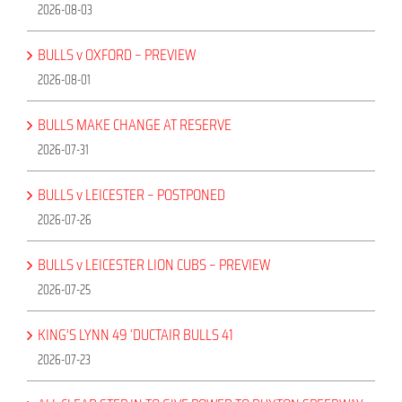
2026-08-03
BULLS v OXFORD – PREVIEW
2026-08-01
BULLS MAKE CHANGE AT RESERVE
2026-07-31
BULLS v LEICESTER – POSTPONED
2026-07-26
BULLS v LEICESTER LION CUBS – PREVIEW
2026-07-25
KING’S LYNN 49 ‘DUCTAIR BULLS 41
2026-07-23