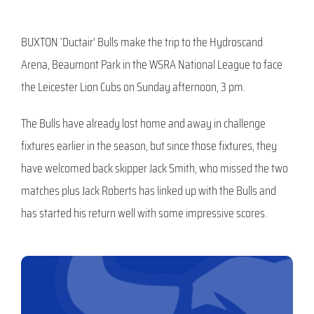
BUXTON ‘Ductair’ Bulls make the trip to the Hydroscand
Arena, Beaumont Park in the WSRA National League to face
the Leicester Lion Cubs on Sunday afternoon, 3 pm.
The Bulls have already lost home and away in challenge
fixtures earlier in the season, but since those fixtures, they
have welcomed back skipper Jack Smith, who missed the two
matches plus Jack Roberts has linked up with the Bulls and
has started his return well with some impressive scores.