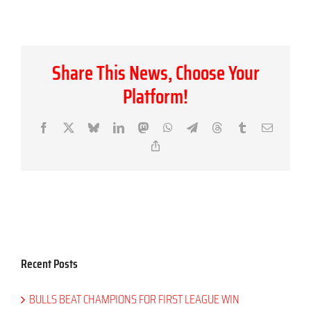
Share This News, Choose Your
Platform!
Facebook
X
Bluesky
LinkedIn
Mastodon
WhatsApp
Telegram
Threads
Tumblr
Email
Copy
Link
Recent Posts
BULLS BEAT CHAMPIONS FOR FIRST LEAGUE WIN