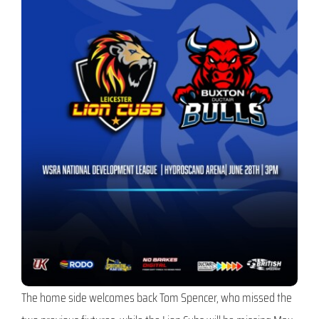
The home side welcomes back Tom Spencer, who missed the