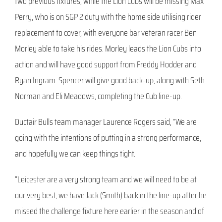
two previous fixtures, while the Lion Cubs will be missing Max
Perry, who is on SGP 2 duty with the home side utilising rider
replacement to cover, with everyone bar veteran racer Ben
Morley able to take his rides. Morley leads the Lion Cubs into
action and will have good support from Freddy Hodder and
Ryan Ingram. Spencer will give good back-up, along with Seth
Norman and Eli Meadows, completing the Cub line-up.
Ductair Bulls team manager Laurence Rogers said, “We are
going with the intentions of putting in a strong performance,
and hopefully we can keep things tight.
“Leicester are a very strong team and we will need to be at
our very best, we have Jack (Smith) back in the line-up after he
missed the challenge fixture here earlier in the season and of