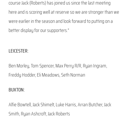
course Jack (Roberts) has joined us since the last meeting
here and is scoring well at reserve so we are stronger than we
were earlier in the season and look forward to putting on a
better display for our supporters.”
LEICESTER:
Ben Morley, Tom Spencer, Max Perry R/R, Ryan Ingram,
Freddy Hodder, Eli Meadows, Seth Norman
BUXTON:
Alfie Bowtell, Jack Shimelt, Luke Harris, Arran Butcher, Jack
Smith, Ryan Ashcroft, Jack Roberts