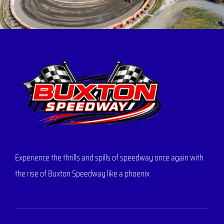
Experience the thrills and spills of speedway once again with
the rise of Buxton Speedway like a phoenix