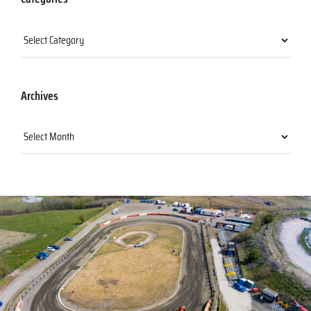
Categories
Archives
Archives