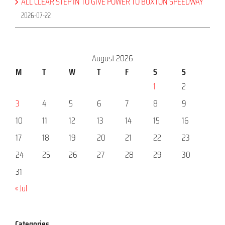
ALL CLEAR STEP IN TO GIVE POWER TO BUXTON SPEEDWAY
2026-07-22
August 2026
M
T
W
T
F
S
S
1
2
3
4
5
6
7
8
9
10
11
12
13
14
15
16
17
18
19
20
21
22
23
24
25
26
27
28
29
30
31
« Jul
Categories