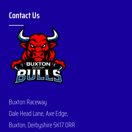
Contact Us
Buxton Raceway
Dale Head Lane,
Axe Edge,
Buxton, Derbyshire SK17 0RR