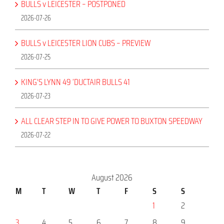
BULLS v LEICESTER – POSTPONED
2026-07-26
BULLS v LEICESTER LION CUBS – PREVIEW
2026-07-25
KING’S LYNN 49 ‘DUCTAIR BULLS 41
2026-07-23
ALL CLEAR STEP IN TO GIVE POWER TO BUXTON SPEEDWAY
2026-07-22
August 2026
M
T
W
T
F
S
S
1
2
3
4
5
6
7
8
9