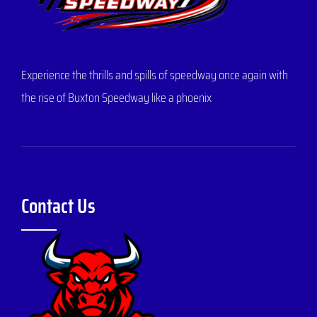
Experience the thrills and spills of speedway once again with
the rise of Buxton Speedway like a phoenix
Contact Us