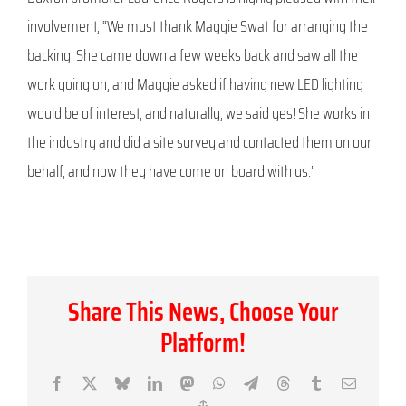
involvement, “We must thank Maggie Swat for arranging the
backing. She came down a few weeks back and saw all the
work going on, and Maggie asked if having new LED lighting
would be of interest, and naturally, we said yes! She works in
the industry and did a site survey and contacted them on our
behalf, and now they have come on board with us.”
Share This News, Choose Your
Platform!
Facebook
X
Bluesky
LinkedIn
Mastodon
WhatsApp
Telegram
Threads
Tumblr
Email