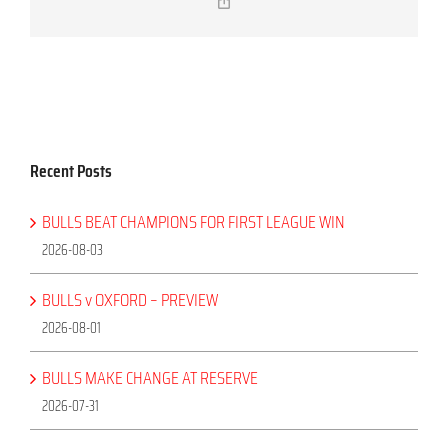
Copy
Link
Recent Posts
BULLS BEAT CHAMPIONS FOR FIRST LEAGUE WIN
2026-08-03
BULLS v OXFORD – PREVIEW
2026-08-01
BULLS MAKE CHANGE AT RESERVE
2026-07-31