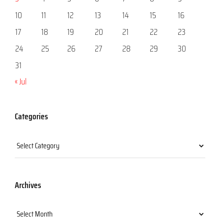
10
11
12
13
14
15
16
17
18
19
20
21
22
23
24
25
26
27
28
29
30
31
« Jul
Categories
Categories
Archives
Archives