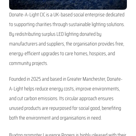
Donate-A-Light CIC is a UK-based social enterprise dedicated
to supporting charities through sustainable lighting solutions.
By redistributing surplus LED lighting donated by
manufacturers and suppliers, the organisation provides free,
energy-efficient upgrades to care homes, hospices, and
community projects.
Founded in 2025 and based in Greater Manchester, Donate-
A-Light helps reduce energy costs, improve environments,
and cut carbon emissions. Its circular approach ensures
unused products are repurposed for social good, benefiting
both the environment and organisations in need.
Buxton promoter Laurence Rogers is highly pleased with their