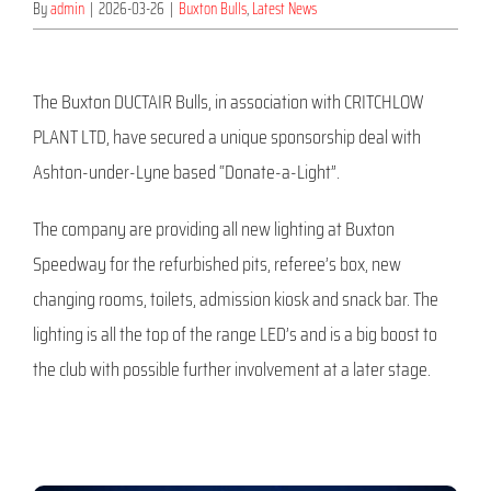
By
admin
|
2026-03-26
|
Buxton Bulls
,
Latest News
The Buxton DUCTAIR Bulls, in association with CRITCHLOW
PLANT LTD, have secured a unique sponsorship deal with
Ashton-under-Lyne based “Donate-a-Light”.
The company are providing all new lighting at Buxton
Speedway for the refurbished pits, referee’s box, new
changing rooms, toilets, admission kiosk and snack bar. The
lighting is all the top of the range LED’s and is a big boost to
the club with possible further involvement at a later stage.