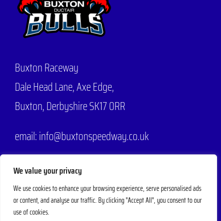
Buxton Raceway
Dale Head Lane,
Axe Edge,
Buxton, Derbyshire SK17 0RR
email: info@buxtonspeedway.co.uk
Phone:
07704 806570
We value your privacy
We use cookies to enhance your browsing experience, serve personalised ads
or content, and analyse our traffic. By clicking "Accept All", you consent to our
© 2025 - 2026 |
Buxton Speedway
Designed by
Mad Web Design
| All
use of cookies.