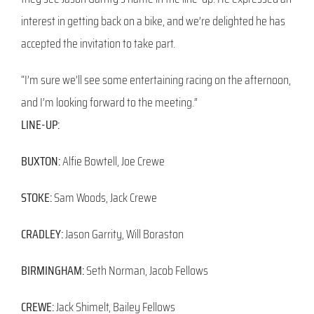
interest in getting back on a bike, and we’re delighted he has
accepted the invitation to take part.
“I’m sure we’ll see some entertaining racing on the afternoon,
and I’m looking forward to the meeting.”
LINE-UP:
BUXTON:
Alfie Bowtell, Joe Crewe
STOKE:
Sam Woods, Jack Crewe
CRADLEY:
Jason Garrity, Will Boraston
BIRMINGHAM:
Seth Norman, Jacob Fellows
CREWE:
Jack Shimelt, Bailey Fellows