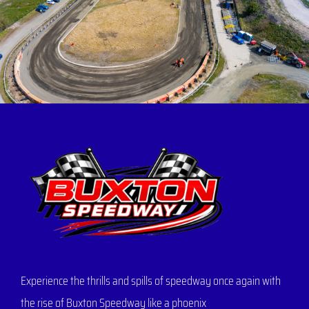
Experience the thrills and spills of speedway once again with
the rise of Buxton Speedway like a phoenix