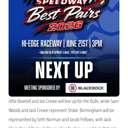
Alfie Bowtell and Joe Crewe will line up for the Bulls, while Sam
Woods and Jack Crewe represent Stoke. Birmingham will be
represented by Seth Norman and Jacob Fellows, with Jack