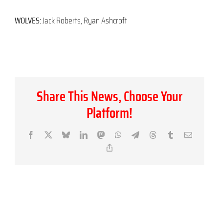
WOLVES:
Jack Roberts, Ryan Ashcroft
Share This News, Choose Your
Platform!
Facebook
X
Bluesky
LinkedIn
Mastodon
WhatsApp
Telegram
Threads
Tumblr
Email
Copy
Link