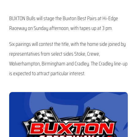
BUXTON Bulls will stage the Buxton Best Pairs at Hi-Edge
Raceway on Sunday afternoon, with tapes up at 3 pm.
Six pairings will contest the title, with the home side joined by
representatives from select sides Stoke, Crewe,
Wolverhampton, Birmingham and Cradley. The Cradley line-up
is expected to attract particular interest.