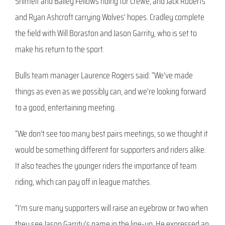
Shimelt and Bailey Fellows riding for Crewe, and Jack Roberts
and Ryan Ashcroft carrying Wolves’ hopes. Cradley complete
the field with Will Boraston and Jason Garrity, who is set to
make his return to the sport.
Bulls team manager Laurence Rogers said: “We’ve made
things as even as we possibly can, and we’re looking forward
to a good, entertaining meeting.
“We don’t see too many best pairs meetings, so we thought it
would be something different for supporters and riders alike.
It also teaches the younger riders the importance of team
riding, which can pay off in league matches.
“I’m sure many supporters will raise an eyebrow or two when
they see Jason Garrity’s name in the line-up. He expressed an