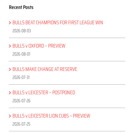
Recent Posts
BULLS BEAT CHAMPIONS FOR FIRST LEAGUE WIN
2026-08-03
BULLS v OXFORD – PREVIEW
2026-08-01
BULLS MAKE CHANGE AT RESERVE
2026-07-31
BULLS v LEICESTER – POSTPONED
2026-07-26
BULLS v LEICESTER LION CUBS – PREVIEW
2026-07-25