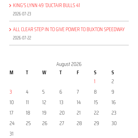
KING’S LYNN 49 ‘DUCTAIR BULLS 41
2026-07-23
ALL CLEAR STEP IN TO GIVE POWER TO BUXTON SPEEDWAY
2026-07-22
August 2026
M
T
W
T
F
S
S
1
2
3
4
5
6
7
8
9
10
11
12
13
14
15
16
17
18
19
20
21
22
23
24
25
26
27
28
29
30
31