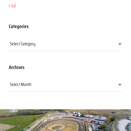
« Jul
Categories
Categories
Archives
Archives