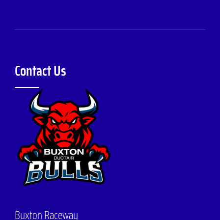
Contact Us
Buxton Raceway