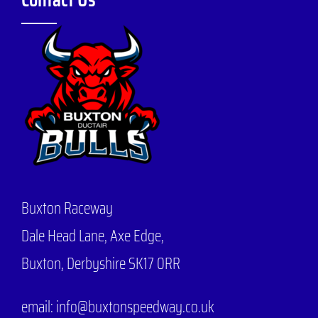
Buxton Raceway
Dale Head Lane,
Axe Edge,
Buxton, Derbyshire SK17 0RR
email: info@buxtonspeedway.co.uk