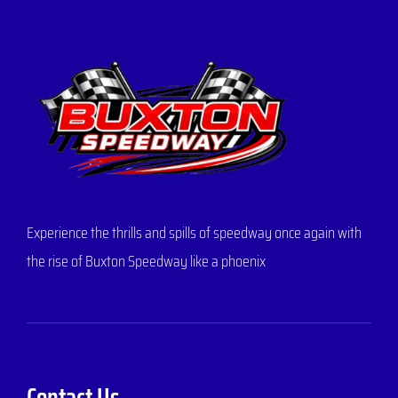
Experience the thrills and spills of speedway once again with
the rise of Buxton Speedway like a phoenix
Contact Us