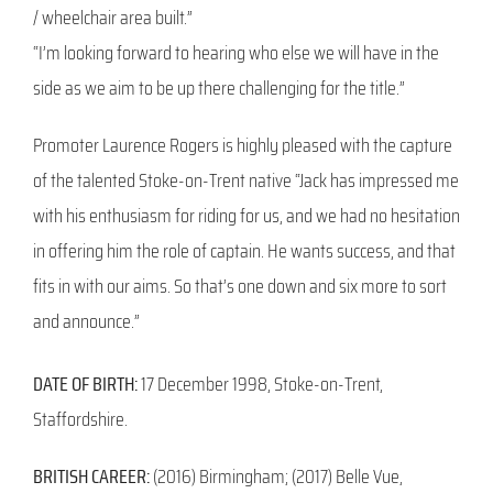
/ wheelchair area built.”
“I’m looking forward to hearing who else we will have in the
side as we aim to be up there challenging for the title.”
Promoter Laurence Rogers is highly pleased with the capture
of the talented Stoke-on-Trent native “Jack has impressed me
with his enthusiasm for riding for us, and we had no hesitation
in offering him the role of captain. He wants success, and that
fits in with our aims. So that’s one down and six more to sort
and announce.”
DATE OF BIRTH:
17 December 1998, Stoke-on-Trent,
Staffordshire.
BRITISH CAREER:
(2016) Birmingham; (2017) Belle Vue,