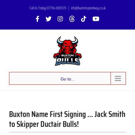
Skip
Call Us Today! 07704 806570
|
info@buxtonspeedway.co.uk
to
Facebook
X
Instagram
Threads
Tiktok
YouTube
content
Go to...
Buxton Name First Signing … Jack Smith
to Skipper Ductair Bulls!