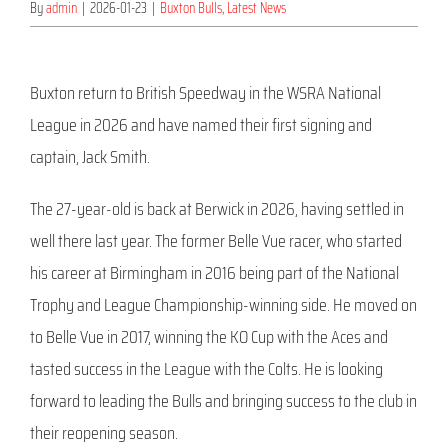
By
admin
|
2026-01-23
|
Buxton Bulls
,
Latest News
Buxton return to British Speedway in the WSRA National
League in 2026 and have named their first signing and
captain, Jack Smith.
The 27-year-old is back at Berwick in 2026, having settled in
well there last year. The former Belle Vue racer, who started
his career at Birmingham in 2016 being part of the National
Trophy and League Championship-winning side. He moved on
to Belle Vue in 2017, winning the KO Cup with the Aces and
tasted success in the League with the Colts. He is looking
forward to leading the Bulls and bringing success to the club in
their reopening season.