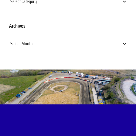
Archives
Archives