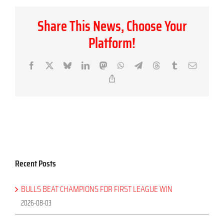
Share This News, Choose Your
Platform!
Facebook
X
Bluesky
LinkedIn
Mastodon
WhatsApp
Telegram
Threads
Tumblr
Email
Copy
Link
Recent Posts
BULLS BEAT CHAMPIONS FOR FIRST LEAGUE WIN
2026-08-03