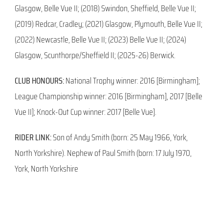
Glasgow, Belle Vue II; (2018) Swindon, Sheffield, Belle Vue II;
(2019) Redcar, Cradley; (2021) Glasgow, Plymouth, Belle Vue II;
(2022) Newcastle, Belle Vue II; (2023) Belle Vue II; (2024)
Glasgow, Scunthorpe/Sheffield II; (2025-26) Berwick.
CLUB HONOURS:
National Trophy winner: 2016 [Birmingham];
League Championship winner: 2016 [Birmingham], 2017 [Belle
Vue II]; Knock-Out Cup winner: 2017 [Belle Vue].
RIDER LINK:
Son of Andy Smith (born: 25 May 1966, York,
North Yorkshire). Nephew of Paul Smith (born: 17 July 1970,
York, North Yorkshire