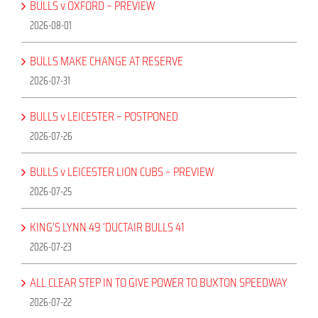
BULLS v OXFORD – PREVIEW
2026-08-01
BULLS MAKE CHANGE AT RESERVE
2026-07-31
BULLS v LEICESTER – POSTPONED
2026-07-26
BULLS v LEICESTER LION CUBS – PREVIEW
2026-07-25
KING’S LYNN 49 ‘DUCTAIR BULLS 41
2026-07-23
ALL CLEAR STEP IN TO GIVE POWER TO BUXTON SPEEDWAY
2026-07-22