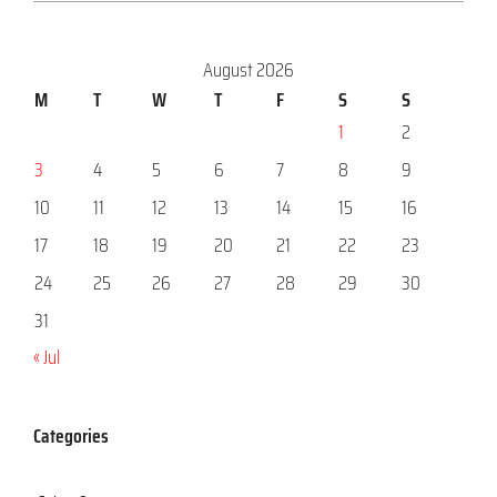
August 2026
M
T
W
T
F
S
S
1
2
3
4
5
6
7
8
9
10
11
12
13
14
15
16
17
18
19
20
21
22
23
24
25
26
27
28
29
30
31
« Jul
Categories
Categories