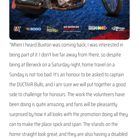
“When I heard Buxton was coming back, I was interested in
being part of it. I don’t live far away from there, so despite
being at Berwick on a Saturday night, home travel on a
Sunday is not too bad. It’s an honour to be asked to captain
the DUCTAIR Bulls, and I am sure we will put together a good
side to challenge for honours. The work the volunteers have
been doing is quite amazing, and fans will be pleasantly
surprised by how it all looks with the promotion doing all they
can to make the place spick and span. The stands on the
home straight look great, and they are also having a disabled