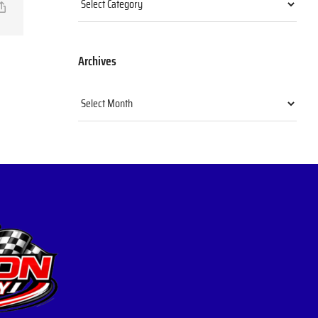
il
Copy
Link
Archives
Archives