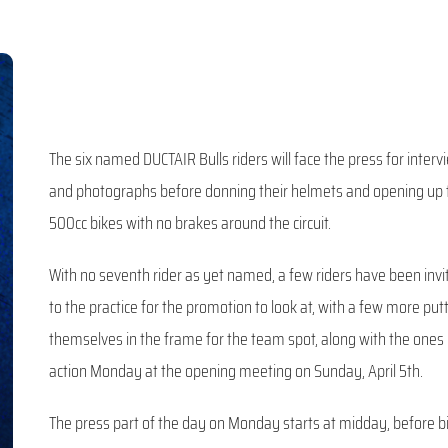
The six named DUCTAIR Bulls riders will face the press for interv
and photographs before donning their helmets and opening up 
500cc bikes with no brakes around the circuit.
With no seventh rider as yet named, a few riders have been invi
to the practice for the promotion to look at, with a few more put
themselves in the frame for the team spot, along with the ones 
action Monday at the opening meeting on Sunday, April 5th.
The press part of the day on Monday starts at midday, before b