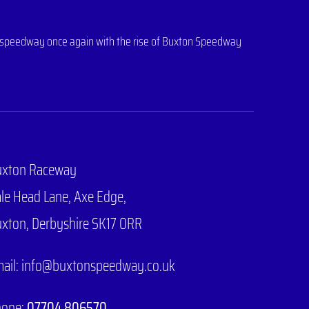
 of speedway once again with the rise of Buxton Speedway
uxton Raceway
le Head Lane,
Axe Edge,
xton, Derbyshire SK17 0RR
ail: info@buxtonspeedway.co.uk
hone:
07704 806570