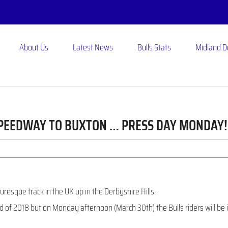
About Us
Latest News
Bulls Stats
Midland 
SPEEDWAY TO BUXTON … PRESS DAY MONDAY!
uresque track in the UK up in the Derbyshire Hills.
 of 2018 but on Monday afternoon (March 30th) the Bulls riders will be 