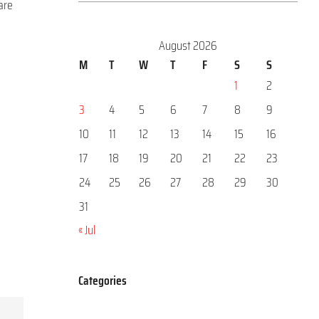
are
August 2026
M
T
W
T
F
S
S
1
2
3
4
5
6
7
8
9
10
11
12
13
14
15
16
17
18
19
20
21
22
23
24
25
26
27
28
29
30
31
« Jul
Categories
Categories