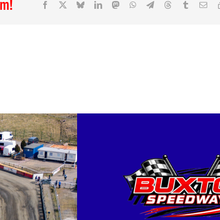
rm!
Facebook
X
Bluesky
LinkedIn
Mastodon
WhatsApp
Telegram
Threads
Tumblr
Ema