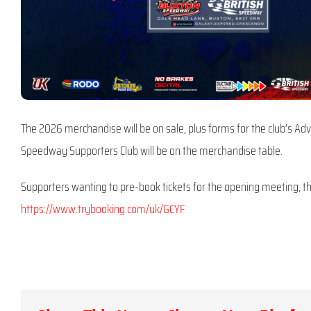
The 2026 merchandise will be on sale, plus forms for the club’s Adv
Speedway Supporters Club will be on the merchandise table.
Supporters wanting to pre-book tickets for the opening meeting, the
https://www.trybooking.com/uk/GCYF