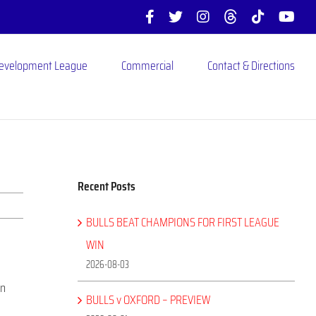
Facebook
X
Instagram
Threads
Tiktok
You
Development League
Commercial
Contact & Directions
Recent Posts
BULLS BEAT CHAMPIONS FOR FIRST LEAGUE
WIN
2026-08-03
in
BULLS v OXFORD – PREVIEW