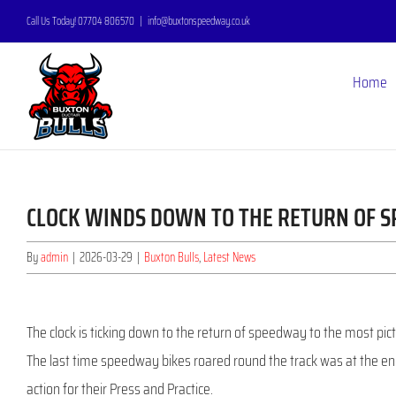
Skip
Call Us Today! 07704 806570
|
info@buxtonspeedway.co.uk
to
content
Home
CLOCK WINDS DOWN TO THE RETURN OF 
By
admin
|
2026-03-29
|
Buxton Bulls
,
Latest News
The clock is ticking down to the return of speedway to the most pict
The last time speedway bikes roared round the track was at the end
action for their Press and Practice.