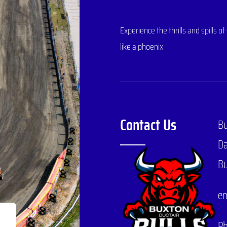
Experience the thrills and spills
like a phoenix
Contact Us
B
Da
Bu
em
P