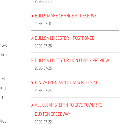
2026-08-01
BULLS MAKE CHANGE AT RESERVE
2026-07-31
BULLS v LEICESTER – POSTPONED
iews
2026-07-26
their
BULLS v LEICESTER LION CUBS – PREVIEW
2026-07-25
ted
KING’S LYNN 49 ‘DUCTAIR BULLS 41
ting
2026-07-23
in
ALL CLEAR STEP IN TO GIVE POWER TO
BUXTON SPEEDWAY
ikes
2026-07-22