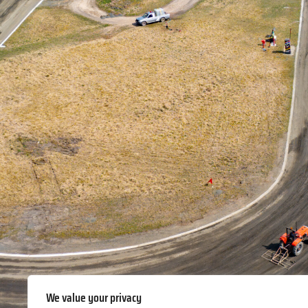
We value your privacy