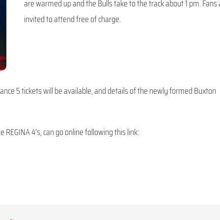
are warmed up and the Bulls take to the track about 1 pm. Fans 
invited to attend free of charge.
ance 5 tickets will be available, and details of the newly formed Buxton
 REGINA 4’s, can go online following this link: