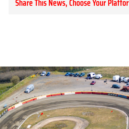
Share This News, Choose Your Platfo