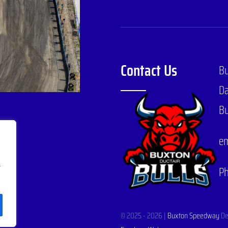
Contact Us
B
Da
Bu
em
r
P
© 2025 - 2026 |
Buxton Speedway
De