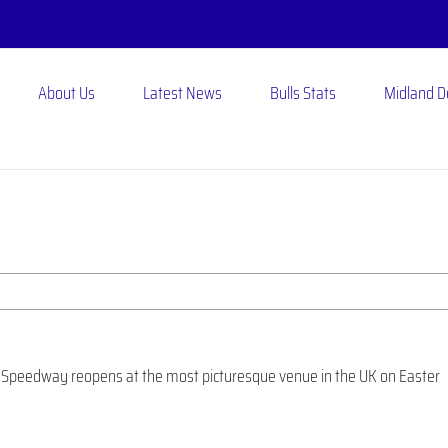
About Us
Latest News
Bulls Stats
Midland 
N
on Speedway reopens at the most picturesque venue in the UK on Easter