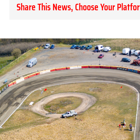
Share This News, Choose Your Platfo