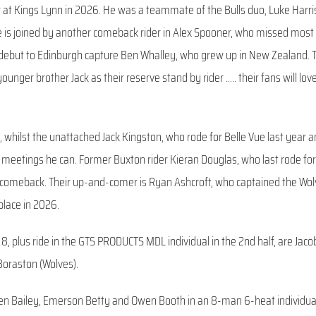
 at Kings Lynn in 2026. He was a teammate of the Bulls duo, Luke Harri
 is joined by another comeback rider in Alex Spooner, who missed most
UK debut to Edinburgh capture Ben Whalley, who grew up in New Zealand. T
unger brother Jack as their reserve stand by rider ….. their fans will lov
whilst the unattached Jack Kingston, who rode for Belle Vue last year a
 meetings he can. Former Buxton rider Kieran Douglas, who last rode for
a comeback. Their up-and-comer is Ryan Ashcroft, who captained the Wo
place in 2026.
8, plus ride in the GTS PRODUCTS MDL individual in the 2nd half, are Jaco
 Boraston (Wolves).
en Bailey, Emerson Betty and Owen Booth in an 8-man 6-heat individua