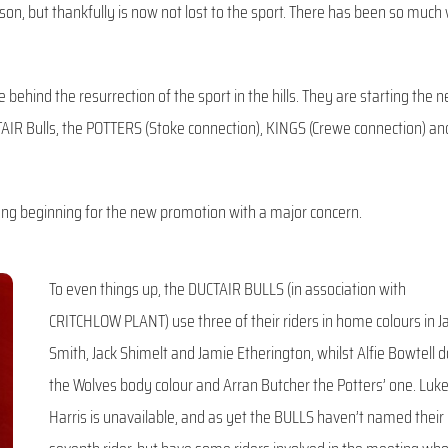
on, but thankfully is now not lost to the sport. There has been so much
behind the resurrection of the sport in the hills. They are starting the 
IR Bulls, the POTTERS (Stoke connection), KINGS (Crewe connection) an
ong beginning for the new promotion with a major concern.
To even things up, the DUCTAIR BULLS (in association with
CRITCHLOW PLANT) use three of their riders in home colours in J
Smith, Jack Shimelt and Jamie Etherington, whilst Alfie Bowtell 
the Wolves body colour and Arran Butcher the Potters’ one. Luk
Harris is unavailable, and as yet the BULLS haven’t named their