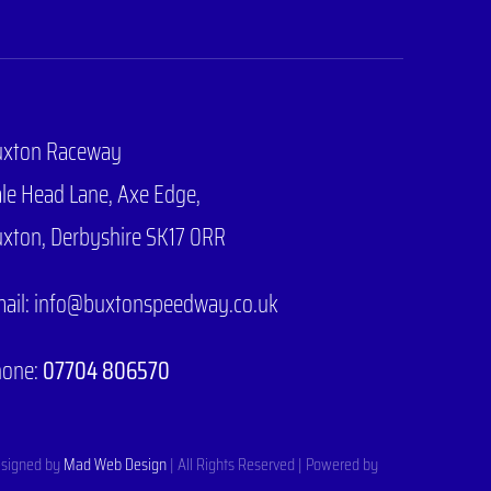
uxton Raceway
le Head Lane,
Axe Edge,
xton, Derbyshire SK17 0RR
ail: info@buxtonspeedway.co.uk
hone:
07704 806570
signed by
Mad Web Design
| All Rights Reserved | Powered by