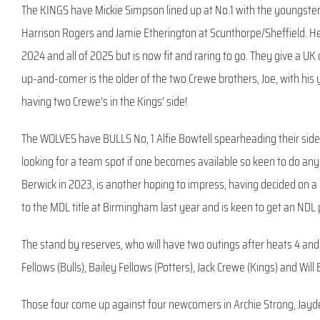
The KINGS have Mickie Simpson lined up at No.1 with the youngster
Harrison Rogers and Jamie Etherington at Scunthorpe/Sheffield. He
2024 and all of 2025 but is now fit and raring to go. They give a 
up-and-comer is the older of the two Crewe brothers, Joe, with his yo
having two Crewe’s in the Kings’ side!
The WOLVES have BULLS No, 1 Alfie Bowtell spearheading their side, 
looking for a team spot if one becomes available so keen to do any
Berwick in 2023, is another hoping to impress, having decided on 
to the MDL title at Birmingham last year and is keen to get an NDL 
The stand by reserves, who will have two outings after heats 4 and 
Fellows (Bulls), Bailey Fellows (Potters), Jack Crewe (Kings) and Will
Those four come up against four newcomers in Archie Strong, Jayd