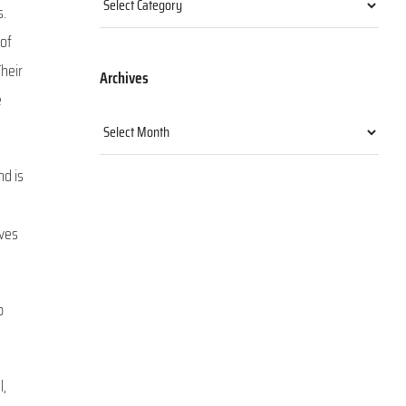
s.
 of
heir
Archives
e
Archives
nd is
lves
b
l,