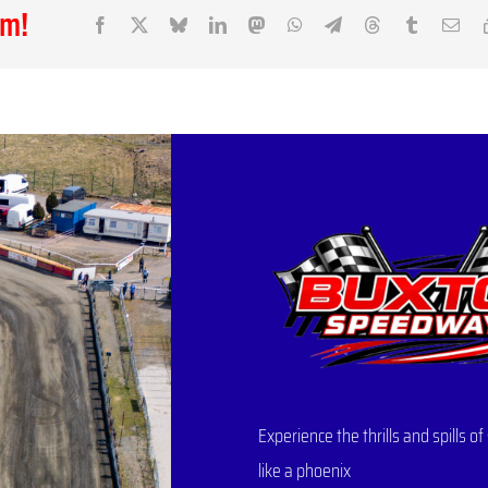
rm!
Facebook
X
Bluesky
LinkedIn
Mastodon
WhatsApp
Telegram
Threads
Tumblr
Ema
Experience the thrills and spills
like a phoenix