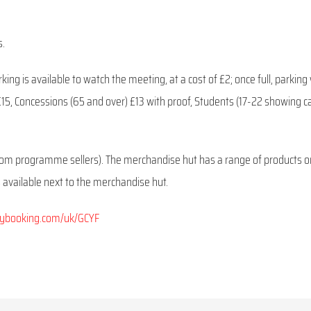
s.
ng is available to watch the meeting, at a cost of £2; once full, parking w
s £15, Concessions (65 and over) £13 with proof, Students (17-22 showing c
rom programme sellers). The merchandise hut has a range of products o
is available next to the merchandise hut.
rybooking.com/uk/GCYF