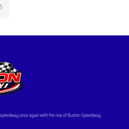
il
Copy
Link
 of speedway once again with the rise of Buxton Speedway