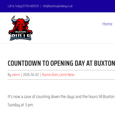
Skip
Call Us Today! 07704 806570
|
info@buxtonspeedway.co.uk
to
content
Home
COUNTDOWN TO OPENING DAY AT BUXTO
By
admin
|
2026-04-02
|
Buxton Bulls
,
Latest News
It’s now a case of counting down the days and the hours till Buxt
Sunday at 3 pm.