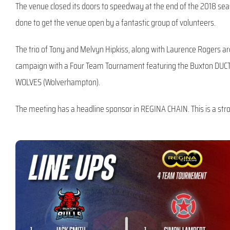
The venue closed its doors to speedway at the end of the 2018 seas
done to get the venue open by a fantastic group of volunteers.
The trio of Tony and Melvyn Hipkiss, along with Laurence Rogers are 
campaign with a Four Team Tournament featuring the Buxton DUCTA
WOLVES (Wolverhampton).
The meeting has a headline sponsor in REGINA CHAIN. This is a str