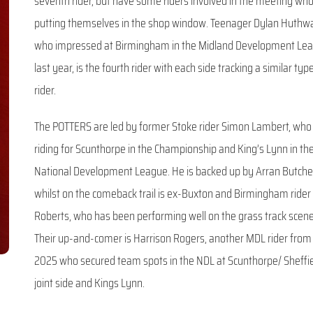
seventh rider, but have some riders involved in the meeting wh
putting themselves in the shop window. Teenager Dylan Huthwa
who impressed at Birmingham in the Midland Development Le
last year, is the fourth rider with each side tracking a similar typ
rider.
The POTTERS are led by former Stoke rider Simon Lambert, who 
riding for Scunthorpe in the Championship and King’s Lynn in th
National Development League. He is backed up by Arran Butche
whilst on the comeback trail is ex-Buxton and Birmingham rider
Roberts, who has been performing well on the grass track scene
Their up-and-comer is Harrison Rogers, another MDL rider from
2025 who secured team spots in the NDL at Scunthorpe/ Sheffi
joint side and Kings Lynn.