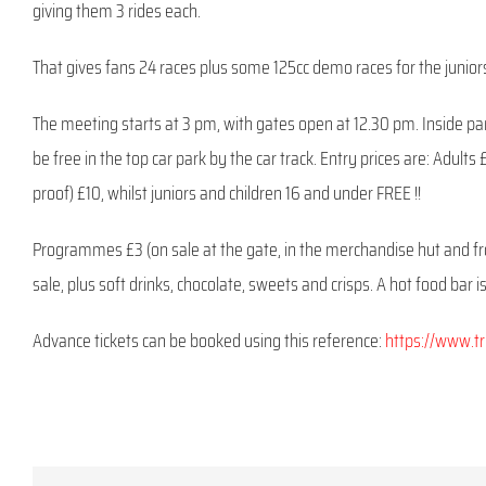
giving them 3 rides each.
That gives fans 24 races plus some 125cc demo races for the junior
The meeting starts at 3 pm, with gates open at 12.30 pm. Inside parki
be free in the top car park by the car track. Entry prices are: Adult
proof) £10, whilst juniors and children 16 and under FREE !!
Programmes £3 (on sale at the gate, in the merchandise hut and f
sale, plus soft drinks, chocolate, sweets and crisps. A hot food bar 
Advance tickets can be booked using this reference:
https://www.t