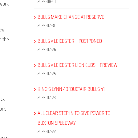
2026-08-01
 work
BULLS MAKE CHANGE AT RESERVE
2026-07-31
new
d the
BULLS v LEICESTER – POSTPONED
2026-07-26
BULLS v LEICESTER LION CUBS – PREVIEW
2026-07-25
KING’S LYNN 49 ‘DUCTAIR BULLS 41
2026-07-23
ack
dons
ALL CLEAR STEP IN TO GIVE POWER TO
e
BUXTON SPEEDWAY
2026-07-22