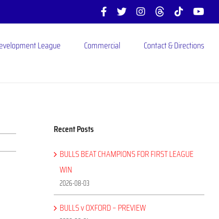
Facebook
X
Instagram
Threads
Tiktok
You
Development League
Commercial
Contact & Directions
Recent Posts
BULLS BEAT CHAMPIONS FOR FIRST LEAGUE
WIN
2026-08-03
BULLS v OXFORD – PREVIEW