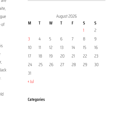
o are
ite,
August 2026
ague
M
T
W
T
F
S
S
e of
1
2
3
4
5
6
7
8
9
is
10
11
12
13
14
15
16
e
17
18
19
20
21
22
23
r,
24
25
26
27
28
29
30
 Jack
31
.
« Jul
eld
Categories
Categories