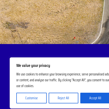
We value your privacy
We use cookies to enhance your browsing experience, serve personalised ads
or content, and analyse our traffic. By clicking "Accept All", you consent to ou
use of cookies.
Customise
Reject All
Accept All