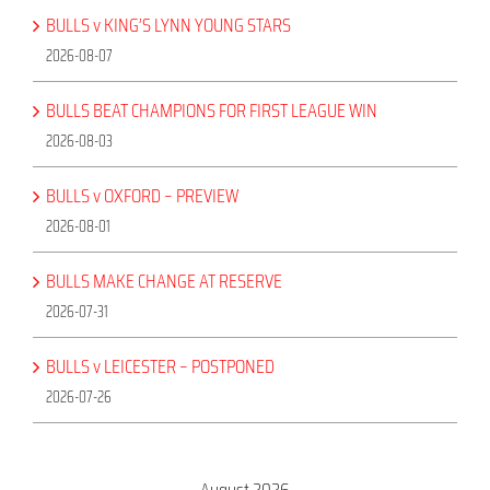
BULLS v KING’S LYNN YOUNG STARS
2026-08-07
BULLS BEAT CHAMPIONS FOR FIRST LEAGUE WIN
2026-08-03
BULLS v OXFORD – PREVIEW
2026-08-01
BULLS MAKE CHANGE AT RESERVE
2026-07-31
BULLS v LEICESTER – POSTPONED
2026-07-26
August 2026