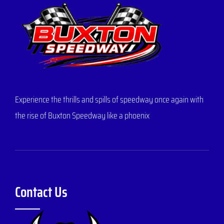
Experience the thrills and spills of speedway once again with
the rise of Buxton Speedway like a phoenix
Contact Us