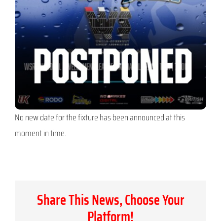
No new date for the fixture has been announced at this
moment in time.
Share This News, Choose Your
Platform!