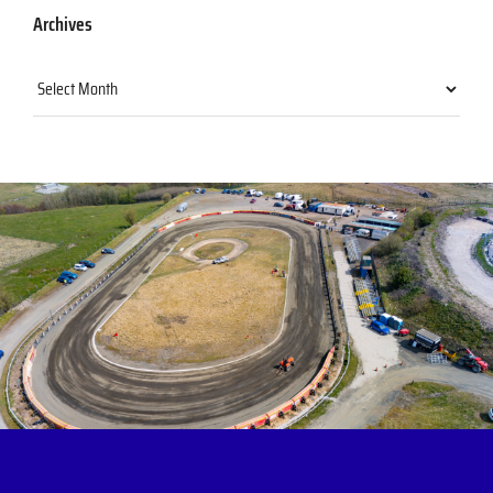
Archives
Archives