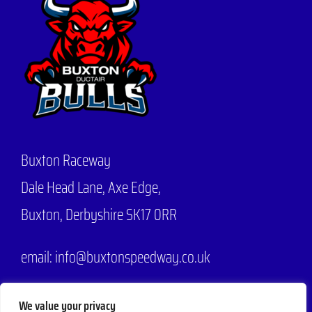
Buxton Raceway
Dale Head Lane,
Axe Edge,
Buxton, Derbyshire SK17 0RR
email: info@buxtonspeedway.co.uk
Phone:
07704 806570
We value your privacy