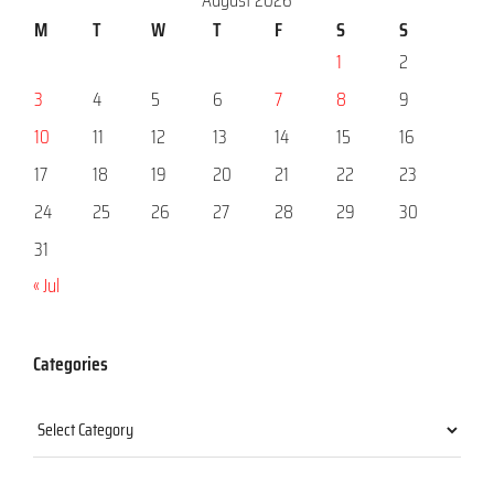
M
T
W
T
F
S
S
1
2
3
4
5
6
7
8
9
10
11
12
13
14
15
16
17
18
19
20
21
22
23
24
25
26
27
28
29
30
31
« Jul
Categories
Categories