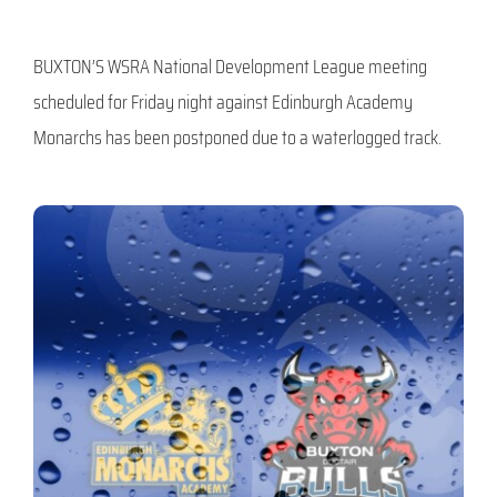
BUXTON’S WSRA National Development League meeting
scheduled for Friday night against Edinburgh Academy
Monarchs has been postponed due to a waterlogged track.