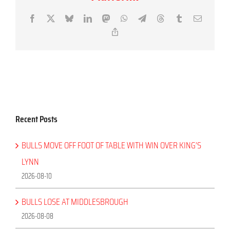
Facebook
X
Bluesky
LinkedIn
Mastodon
WhatsApp
Telegram
Threads
Tumblr
Email
Copy
Link
Recent Posts
BULLS MOVE OFF FOOT OF TABLE WITH WIN OVER KING’S
LYNN
2026-08-10
BULLS LOSE AT MIDDLESBROUGH
2026-08-08