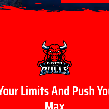
Your Limits And Push Yo
Max