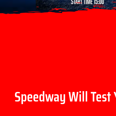
Speedway Will Test 