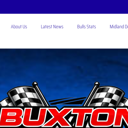
About Us
Latest News
Bulls Stats
Midland 