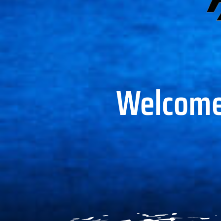
Welcome