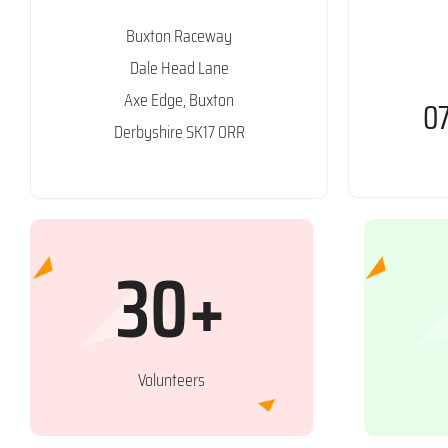
Buxton Raceway
Dale Head Lane
Axe Edge, Buxton
0
Derbyshire SK17 0RR
30+
Volunteers