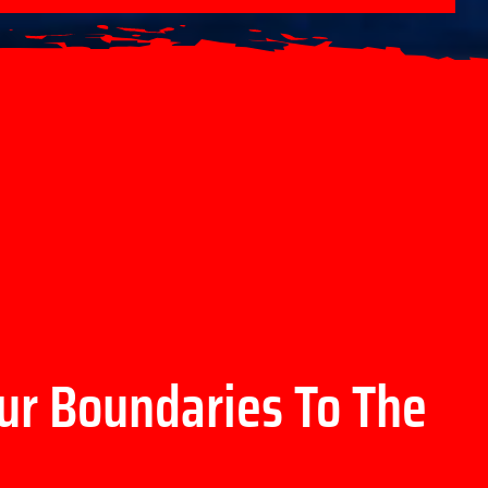
ur Boundaries To The