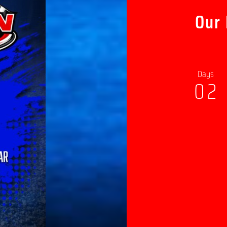
Our
Days
0
2