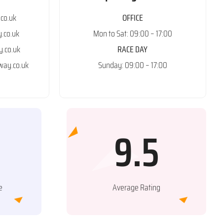
co.uk
OFFICE
.co.uk
Mon to Sat: 09:00 – 17:00
.co.uk
RACE DAY
ay.co.uk
Sunday: 09:00 – 17:00
9.5
e
Average Rating