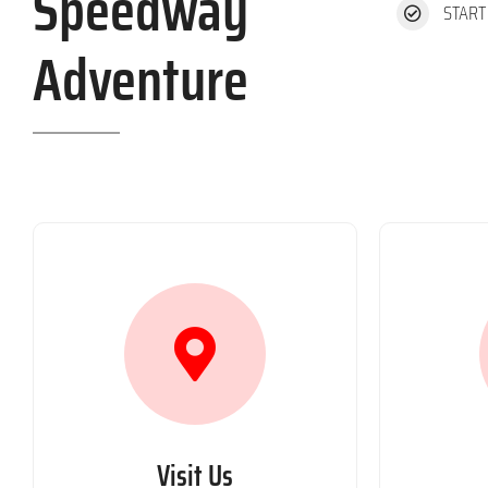
Speedway
START
Adventure
Visit Us