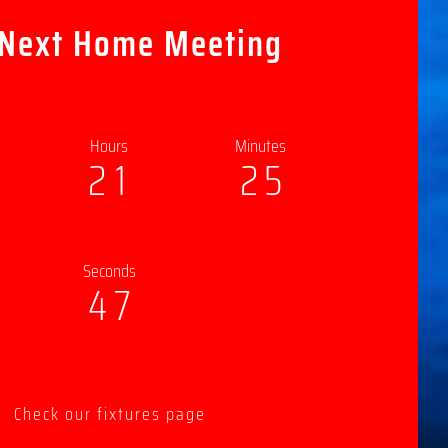
 Next Home Meeting
Hours
Minutes
2
1
2
5
Seconds
4
5
Check our fixtures page