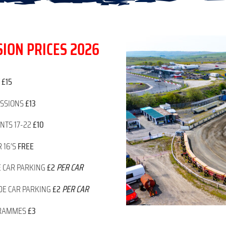
ION PRICES 2026
T
£15
ESSIONS
£13
NTS 17-22
£10
 16’S
FREE
E CAR PARKING
£2
PER CAR
DE CAR PARKING
£2
PER CAR
RAMMES
£3