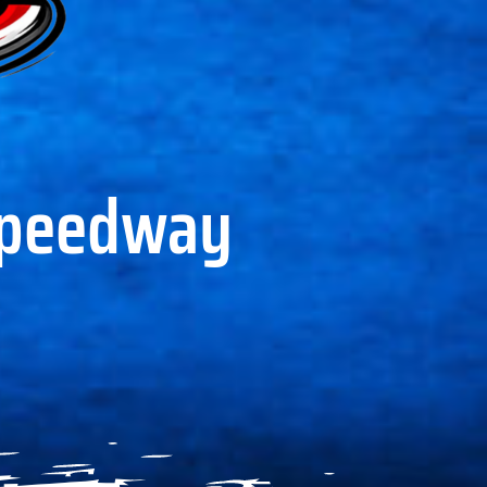
Speedway