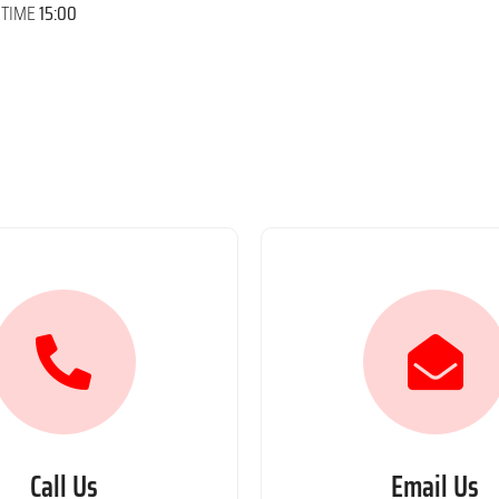
 TIME
15:00
Call Us
Email Us