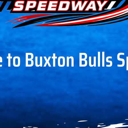
 to Buxton Bulls 