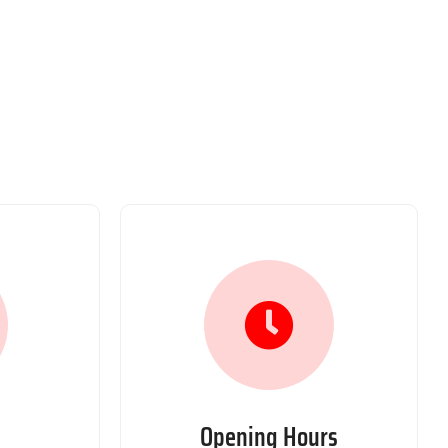
Opening Hours