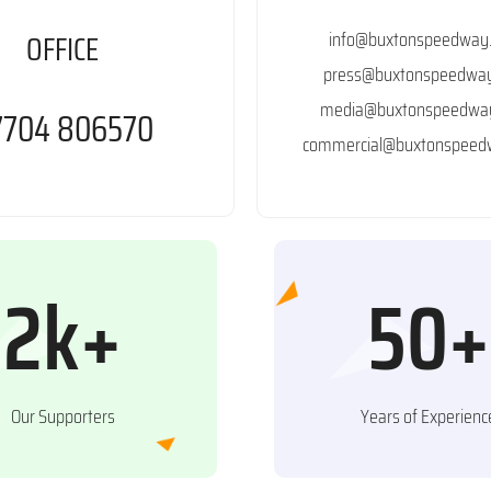
info@buxtonspeedway.
OFFICE
press@buxtonspeedway
media@buxtonspeedway
7704 806570
commercial@buxtonspeedw
2k+
50+
Our Supporters
Years of Experienc