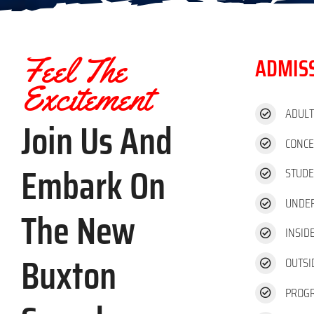
Feel The
ADMISS
Excitement
ADUL
Join Us And
CONC
Embark On
STUDE
UNDER
The New
INSID
Buxton
OUTSI
PROG