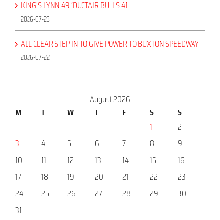
KING’S LYNN 49 ‘DUCTAIR BULLS 41
2026-07-23
ALL CLEAR STEP IN TO GIVE POWER TO BUXTON SPEEDWAY
2026-07-22
August 2026
M
T
W
T
F
S
S
1
2
3
4
5
6
7
8
9
10
11
12
13
14
15
16
17
18
19
20
21
22
23
24
25
26
27
28
29
30
31