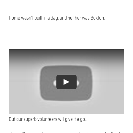
Rome wasn’t built in a day, and neither was Buxton.
But our superb volunteers will give it a go….