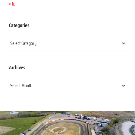
« Jul
Categories
Categories
Archives
Archives