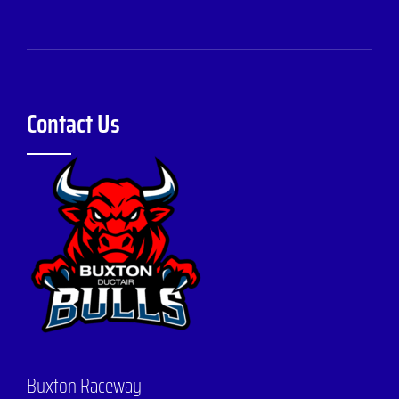
Contact Us
Buxton Raceway