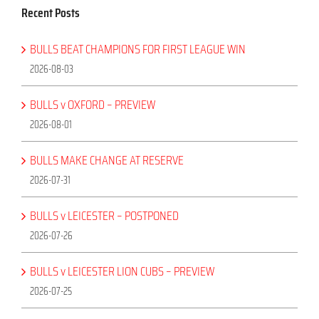
Recent Posts
BULLS BEAT CHAMPIONS FOR FIRST LEAGUE WIN
2026-08-03
BULLS v OXFORD – PREVIEW
2026-08-01
BULLS MAKE CHANGE AT RESERVE
2026-07-31
BULLS v LEICESTER – POSTPONED
2026-07-26
BULLS v LEICESTER LION CUBS – PREVIEW
2026-07-25