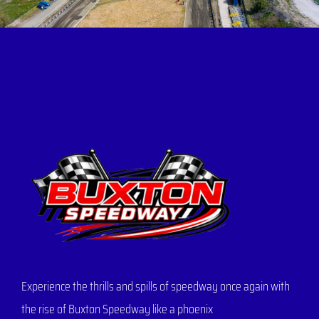
Experience the thrills and spills of speedway once again with
the rise of Buxton Speedway like a phoenix