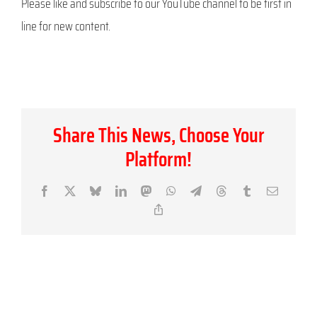
Please like and subscribe to our YouTube channel to be first in
line for new content.
Share This News, Choose Your
Platform!
Facebook
X
Bluesky
LinkedIn
Mastodon
WhatsApp
Telegram
Threads
Tumblr
Email
Copy
Link