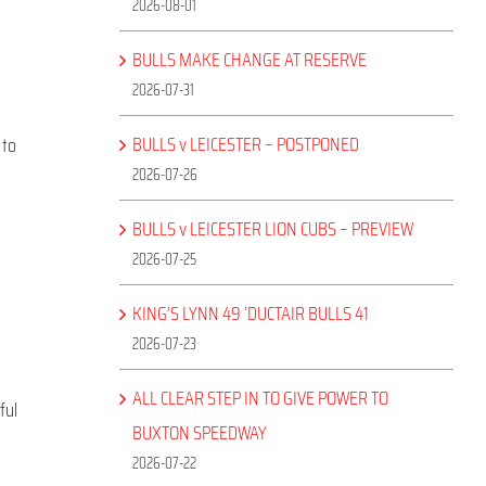
2026-08-01
BULLS MAKE CHANGE AT RESERVE
2026-07-31
BULLS v LEICESTER – POSTPONED
 to
2026-07-26
BULLS v LEICESTER LION CUBS – PREVIEW
2026-07-25
KING’S LYNN 49 ‘DUCTAIR BULLS 41
2026-07-23
ALL CLEAR STEP IN TO GIVE POWER TO
ful
BUXTON SPEEDWAY
2026-07-22