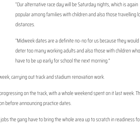
“Our alternative race day will be Saturday nights, which is again
popular among families with children and also those travelling 
distances.
“Midweek dates are a definite no-no for us because they would
deter too many working adults and also those with children wh
have to be up early for school the next morning.”
week, carrying out track and stadium renovation work.
gressing on the track, with a whole weekend spent on it last week. T
soon before announcing practice dates.
f jobs the gang have to bring the whole area up to scratch in readiness fo