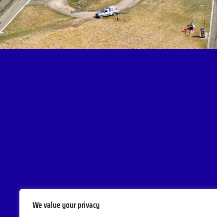
We value your privacy