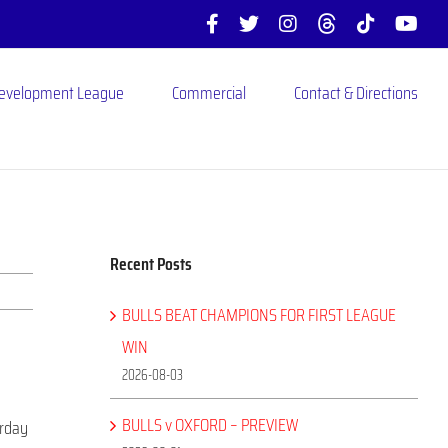
Facebook
X
Instagram
Threads
Tiktok
You
Development League
Commercial
Contact & Directions
Recent Posts
BULLS BEAT CHAMPIONS FOR FIRST LEAGUE
WIN
2026-08-03
BULLS v OXFORD – PREVIEW
urday