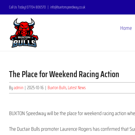
Skip
Call Us Today! 07704 806570
|
info@buxtonspeedway.co.uk
to
content
Home
The Place for Weekend Racing Action
By
admin
|
2025-10-16
|
Buxton Bulls
,
Latest News
BUXTON Speedway will be the place for weekend racing action when
The Ductair Bulls promoter Laurence Rogers has confirmed that Su