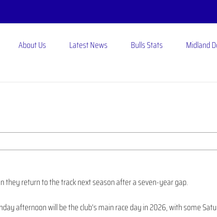
About Us
Latest News
Bulls Stats
Midland 
 they return to the track next season after a seven-year gap.
nday afternoon will be the club’s main race day in 2026, with some Sat