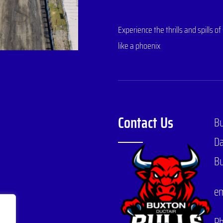
Experience the thrills and spills
like a phoenix
Contact Us
B
Da
Bu
em
P