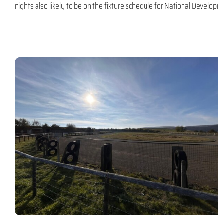
nights also likely to be on the fixture schedule for National Deve