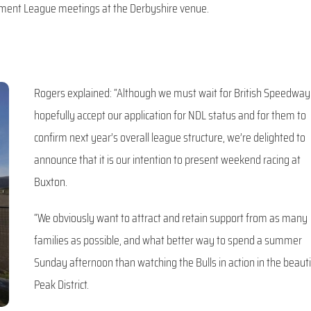
lopment League meetings at the Derbyshire venue.
Rogers explained: “Although we must wait for British Speedway
hopefully accept our application for NDL status and for them to
confirm next year’s overall league structure, we’re delighted to
announce that it is our intention to present weekend racing at
Buxton.
“We obviously want to attract and retain support from as many
families as possible, and what better way to spend a summer
Sunday afternoon than watching the Bulls in action in the beauti
Peak District.