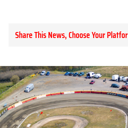
Share This News, Choose Your Platfo