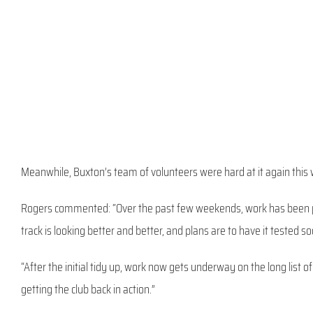
Meanwhile, Buxton’s team of volunteers were hard at it again this 
Rogers commented: “Over the past few weekends, work has been pro
track is looking better and better, and plans are to have it tested 
“After the initial tidy up, work now gets underway on the long list o
getting the club back in action.”