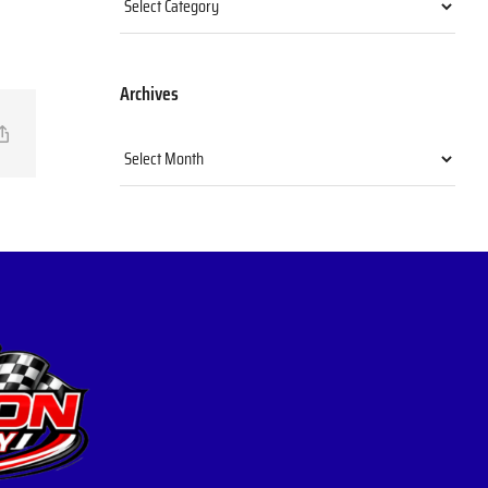
Archives
il
Copy
Archives
Link