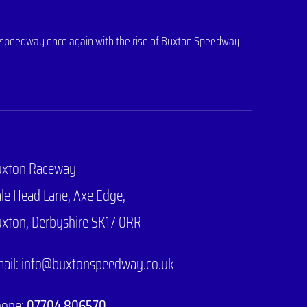
 of speedway once again with the rise of Buxton Speedway
uxton Raceway
le Head Lane,
Axe Edge,
xton, Derbyshire SK17 0RR
ail: info@buxtonspeedway.co.uk
hone:
07704 806570