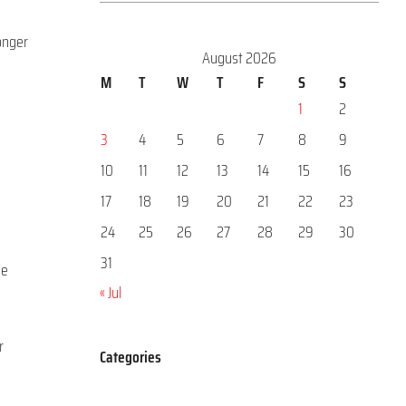
longer
August 2026
M
T
W
T
F
S
S
1
2
3
4
5
6
7
8
9
o
10
11
12
13
14
15
16
17
18
19
20
21
22
23
24
25
26
27
28
29
30
31
he
« Jul
r
Categories
Categories