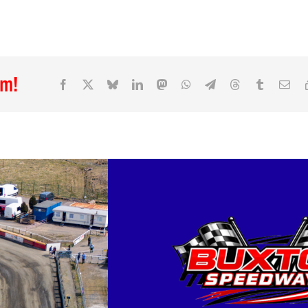
rm!
Facebook
X
Bluesky
LinkedIn
Mastodon
WhatsApp
Telegram
Threads
Tumblr
Ema