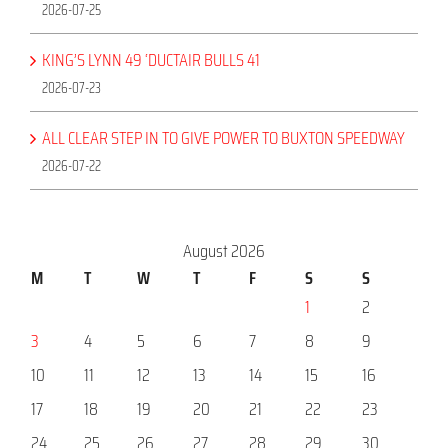
2026-07-25
KING’S LYNN 49 ‘DUCTAIR BULLS 41
2026-07-23
ALL CLEAR STEP IN TO GIVE POWER TO BUXTON SPEEDWAY
2026-07-22
August 2026
M
T
W
T
F
S
S
1
2
3
4
5
6
7
8
9
10
11
12
13
14
15
16
17
18
19
20
21
22
23
24
25
26
27
28
29
30