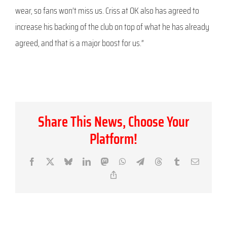
wear, so fans won’t miss us. Criss at OK also has agreed to
increase his backing of the club on top of what he has already
agreed, and that is a major boost for us.”
Share This News, Choose Your
Platform!
Facebook
X
Bluesky
LinkedIn
Mastodon
WhatsApp
Telegram
Threads
Tumblr
Email
Copy
Link