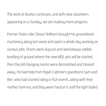
The work at Buxton continues, and with new volunteers
appearing on a Sunday, we are making more progress.
Former Stoke rider Shaun Tedham brought his groundwork
machinery along last week and spent a whole day working on
various jobs. Drains were dug out and washaways added,
levelling of ground where the new MDL pits will be started,
then the old changing rooms were demolished and cleared
away. He had help from Nigel Crabtree’s grandsons Sam and
Ben, who had started riding in FGA events, along with their
mother Gemma, and they were hard at it until the light faded.