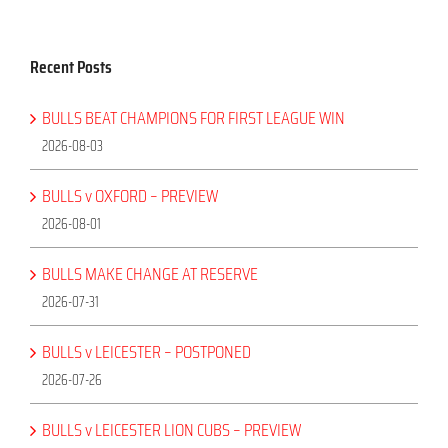
Recent Posts
BULLS BEAT CHAMPIONS FOR FIRST LEAGUE WIN
2026-08-03
BULLS v OXFORD – PREVIEW
2026-08-01
BULLS MAKE CHANGE AT RESERVE
2026-07-31
BULLS v LEICESTER – POSTPONED
2026-07-26
BULLS v LEICESTER LION CUBS – PREVIEW