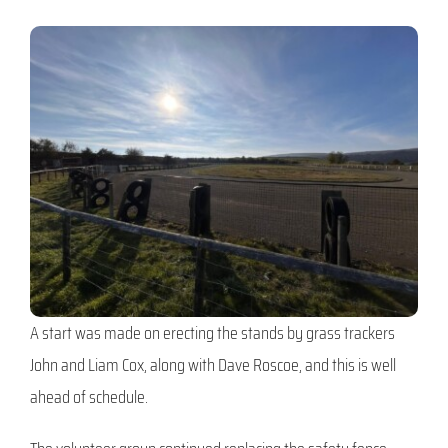
A start was made on erecting the stands by grass trackers
John and Liam Cox, along with Dave Roscoe, and this is well
ahead of schedule.