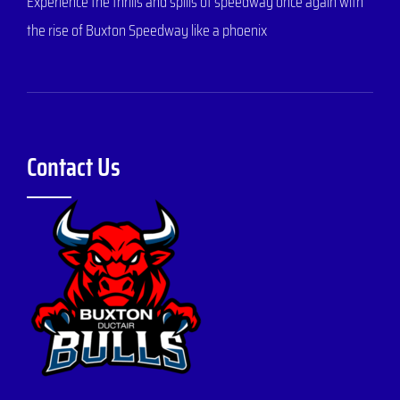
Experience the thrills and spills of speedway once again with
the rise of Buxton Speedway like a phoenix
Contact Us