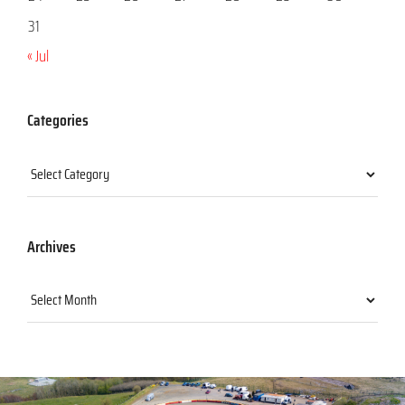
31
« Jul
Categories
Categories
Archives
Archives