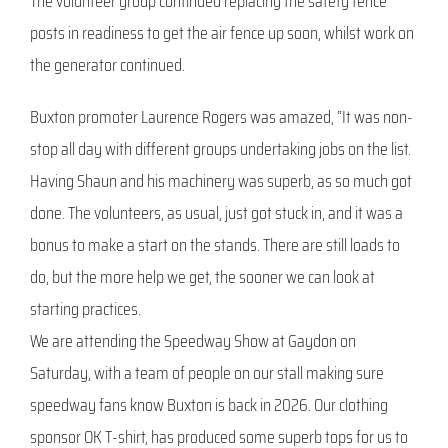
The volunteer group continued replacing the safety fence
posts in readiness to get the air fence up soon, whilst work on
the generator continued.
Buxton promoter Laurence Rogers was amazed, “It was non-
stop all day with different groups undertaking jobs on the list.
Having Shaun and his machinery was superb, as so much got
done. The volunteers, as usual, just got stuck in, and it was a
bonus to make a start on the stands. There are still loads to
do, but the more help we get, the sooner we can look at
starting practices.
We are attending the Speedway Show at Gaydon on
Saturday, with a team of people on our stall making sure
speedway fans know Buxton is back in 2026. Our clothing
sponsor OK T-shirt, has produced some superb tops for us to