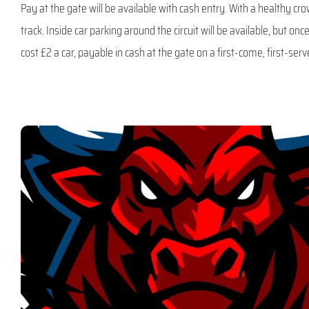
Pay at the gate will be available with cash entry. With a healthy c
track. Inside car parking around the circuit will be available, but once 
cost £2 a car, payable in cash at the gate on a first-come, first-serv