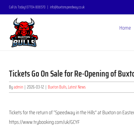
Skip
Call Us Today! 07704 806570
|
info@buxtonspeedway.co.uk
to
content
Home
Tickets Go On Sale for Re-Opening of Bux
By
admin
|
2026-03-12
|
Buxton Bulls
,
Latest News
Tickets for the return of “Speedway in the Hills” at Buxton on Easte
https://www.trybooking.com/uk/GCYF