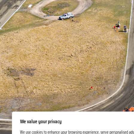
We value your privacy
We use cookies to enhance your browsing experience, serve personalised ads