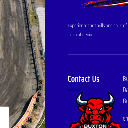
Experience the thrills and spills
like a phoenix
Contact Us
B
Da
Bu
em