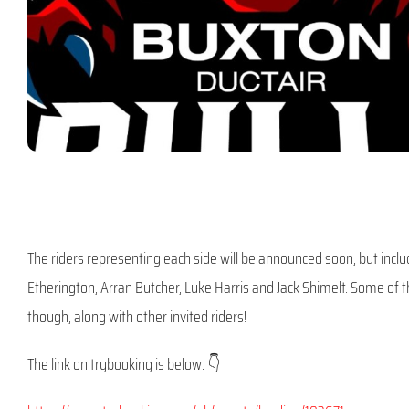
The riders representing each side will be announced soon, but inclu
Etherington, Arran Butcher, Luke Harris and Jack Shimelt. Some of th
though, along with other invited riders!
The link on trybooking is below. 👇