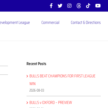
Facebook
X
Instagram
Threads
Tiktok
You
Development League
Commercial
Contact & Directions
Recent Posts
BULLS BEAT CHAMPIONS FOR FIRST LEAGUE
WIN
2026-08-03
BULLS v OXFORD – PREVIEW