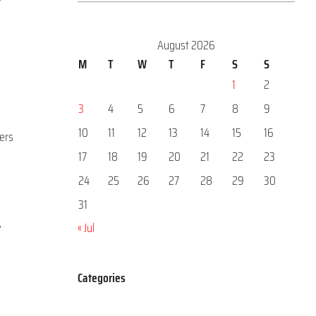
August 2026
M
T
W
T
F
S
S
1
2
3
4
5
6
7
8
9
10
11
12
13
14
15
16
ters
17
18
19
20
21
22
23
24
25
26
27
28
29
30
31
,
« Jul
Categories
Categories