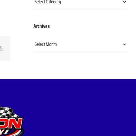
Archives
Archives
il
Copy
Link