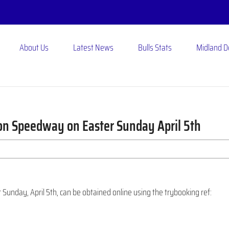
About Us
Latest News
Bulls Stats
Midland 
ton Speedway on Easter Sunday April 5th
r Sunday, April 5th, can be obtained online using the trybooking ref: