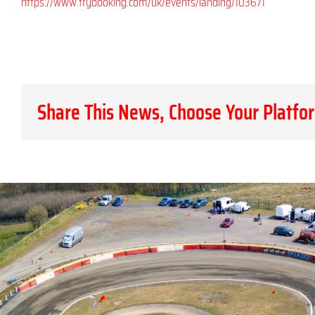
https://www.trybooking.com/uk/events/landing/103671
Share This News, Choose Your Platfo