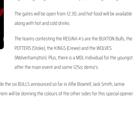
The gates will be open from 12.30, and hot food will be available
along with hot and cold drinks.
The teams contesting the REGINA 4’s are the BUXTON Bulls, the
POTTERS (Stoke), the KINGS (Crewe) and the WOLVES
(Wolverhampton). Plus, there is a MDL Individual for the youngs
after the main event and some 125cc demo’s.
de the six BULLS announced so far in Alfie Bowtell, Jack Smith, Jamie
em will be donning the colours of the other sides for this special opener