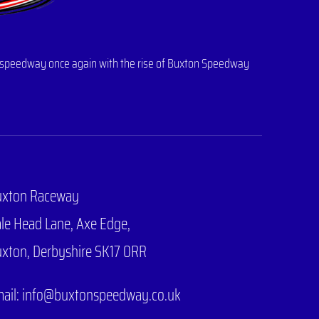
 of speedway once again with the rise of Buxton Speedway
uxton Raceway
le Head Lane,
Axe Edge,
xton, Derbyshire SK17 0RR
ail: info@buxtonspeedway.co.uk