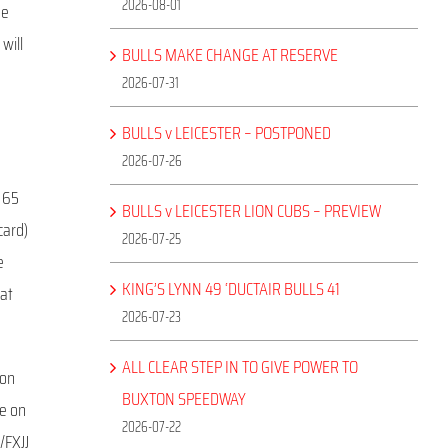
2026-08-01
he
 will
BULLS MAKE CHANGE AT RESERVE
2026-07-31
BULLS v LEICESTER – POSTPONED
2026-07-26
s 65
BULLS v LEICESTER LION CUBS – PREVIEW
card)
2026-07-25
e
KING’S LYNN 49 ‘DUCTAIR BULLS 41
 at
2026-07-23
ALL CLEAR STEP IN TO GIVE POWER TO
 on
BUXTON SPEEDWAY
ne on
2026-07-22
/FXJJ