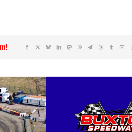
rm!
Facebook
X
Bluesky
LinkedIn
Mastodon
WhatsApp
Telegram
Threads
Tumblr
Ema