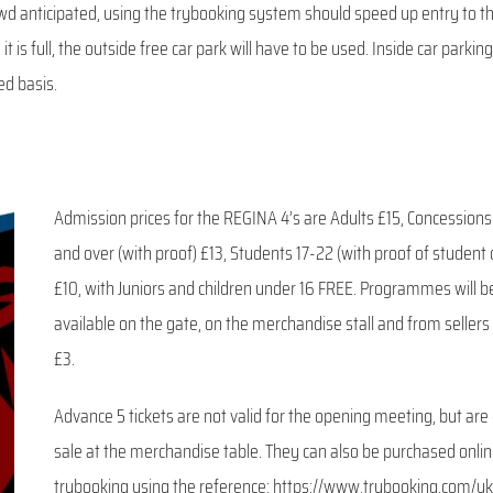
rowd anticipated, using the trybooking system should speed up entry to t
it is full, the outside free car park will have to be used. Inside car parking
ed basis.
Admission prices for the REGINA 4’s are Adults £15, Concession
and over (with proof) £13, Students 17-22 (with proof of student 
£10, with Juniors and children under 16 FREE. Programmes will b
available on the gate, on the merchandise stall and from sellers
£3.
Advance 5 tickets are not valid for the opening meeting, but are
sale at the merchandise table. They can also be purchased onli
trybooking using the reference: https://www.trybooking.com/uk