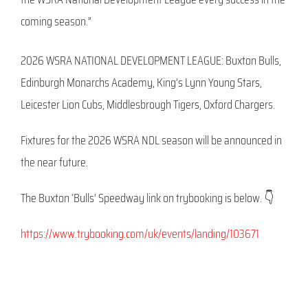
coming season.”
2026 WSRA NATIONAL DEVELOPMENT LEAGUE: Buxton Bulls,
Edinburgh Monarchs Academy, King’s Lynn Young Stars,
Leicester Lion Cubs, Middlesbrough Tigers, Oxford Chargers.
Fixtures for the 2026 WSRA NDL season will be announced in
the near future.
The Buxton ‘Bulls’ Speedway link on trybooking is below. 👇
https://www.trybooking.com/uk/events/landing/103671