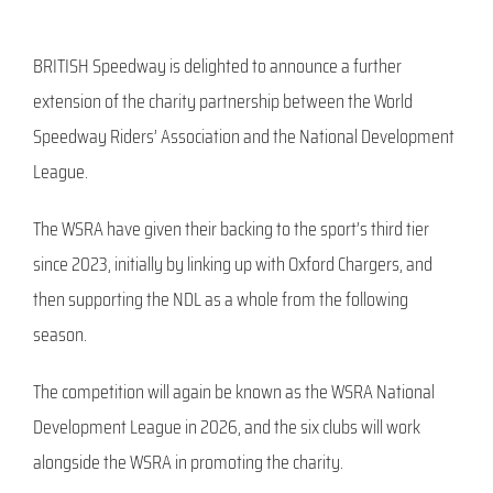
BRITISH Speedway is delighted to announce a further
extension of the charity partnership between the World
Speedway Riders’ Association and the National Development
League.
The WSRA have given their backing to the sport’s third tier
since 2023, initially by linking up with Oxford Chargers, and
then supporting the NDL as a whole from the following
season.
The competition will again be known as the WSRA National
Development League in 2026, and the six clubs will work
alongside the WSRA in promoting the charity.