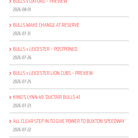
BULLS v OXFORD – PREVIEW
2026-08-01
BULLS MAKE CHANGE AT RESERVE
2026-07-31
BULLS v LEICESTER – POSTPONED
2026-07-26
BULLS v LEICESTER LION CUBS – PREVIEW
2026-07-25
KING’S LYNN 49 ‘DUCTAIR BULLS 41
2026-07-23
ALL CLEAR STEP IN TO GIVE POWER TO BUXTON SPEEDWAY
2026-07-22