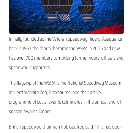
Initially founded as the Veteran Speedway Riders’ Association
back in 1957, the charity became the WSRA in 2006 and now
has over 700 members comprising former riders, officials and
speedway supporters.
The flagship of the WSRA is the National Speedway Museum
at Hertfordshire Zoo, Broxbourne, and their active
programme of social events culminates in the annual end-of-
season Awards Dinner.
British Speedway chairman Rob Godfrey said: “This has been