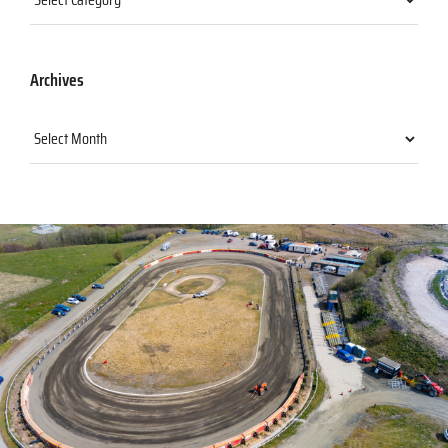
Archives
Archives