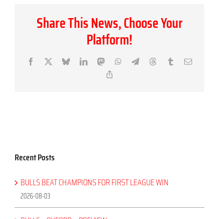
Share This News, Choose Your
Platform!
Facebook
X
Bluesky
LinkedIn
Mastodon
WhatsApp
Telegram
Threads
Tumblr
Email
Copy
Link
Recent Posts
BULLS BEAT CHAMPIONS FOR FIRST LEAGUE WIN
2026-08-03