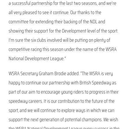
a successful partnership for the last two seasons, and we’re
all very pleased to see it continue. Our thanks to the
committee for extending their backing of the NDL and
showing their support for the Development level of the sport.
I’m sure the six clubs involved will be putting on plenty of
competitive racing this season under the name of the WSRA
National Development League.”
WSRA Secretary Graham Brodie added: “The WSRA is very
happy to continue our partnership with British Speedway as
part of our aim to encourage young riders to progress in their
speedway careers. It is our contribution to the future of the
sport, and we will continue to explore ways in which we can
support the next generation of potential champions. We wish
the WSRA National Development League every success in the