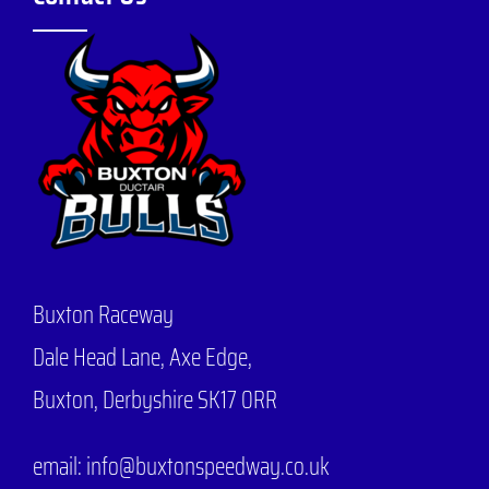
Buxton Raceway
Dale Head Lane,
Axe Edge,
Buxton, Derbyshire SK17 0RR
email: info@buxtonspeedway.co.uk