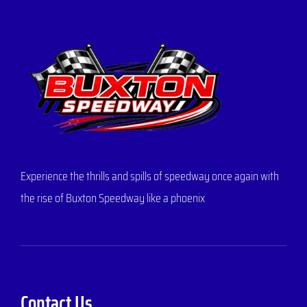
Experience the thrills and spills of speedway once again with
the rise of Buxton Speedway like a phoenix
Contact Us