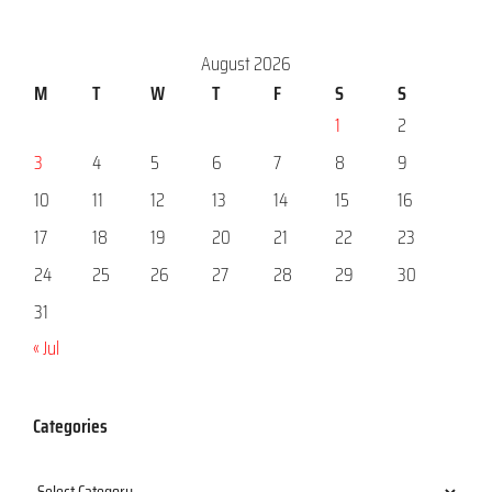
August 2026
M
T
W
T
F
S
S
1
2
3
4
5
6
7
8
9
10
11
12
13
14
15
16
17
18
19
20
21
22
23
24
25
26
27
28
29
30
31
« Jul
Categories
Categories