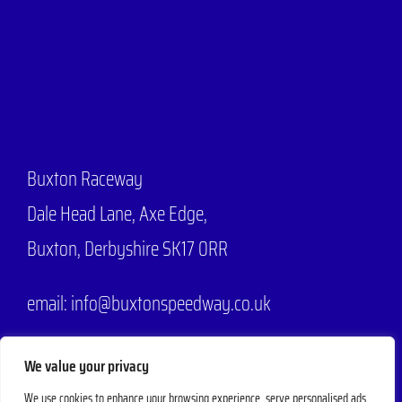
Buxton Raceway
Dale Head Lane,
Axe Edge,
Buxton, Derbyshire SK17 0RR
email: info@buxtonspeedway.co.uk
Phone:
07704 806570
We value your privacy
We use cookies to enhance your browsing experience, serve personalised ads