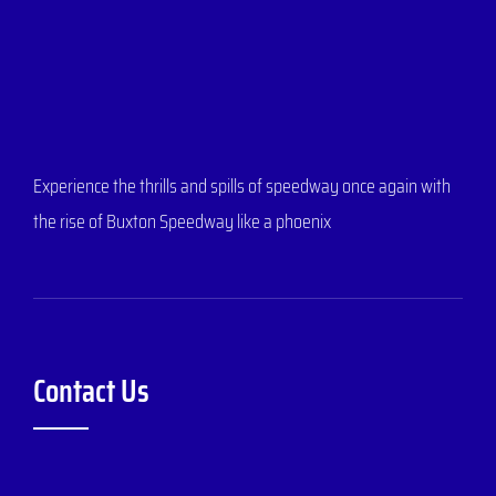
Experience the thrills and spills of speedway once again with
the rise of Buxton Speedway like a phoenix
Contact Us