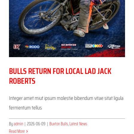
BULLS RETURN FOR LOCAL LAD JACK
ROBERTS
Integer amet miut ipsum molestie bibendum vitae sitat ligula
fermentum tellus
By
admin
|
2026-06-09
|
Buxton Bulls
,
Latest News
Read More