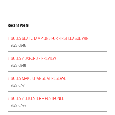
Recent Posts
BULLS BEAT CHAMPIONS FOR FIRST LEAGUE WIN
2026-08-03
BULLS v OXFORD – PREVIEW
2026-08-01
BULLS MAKE CHANGE AT RESERVE
2026-07-31
BULLS v LEICESTER – POSTPONED
2026-07-26