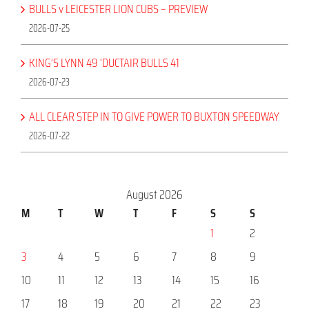
BULLS v LEICESTER LION CUBS – PREVIEW
2026-07-25
KING’S LYNN 49 ‘DUCTAIR BULLS 41
2026-07-23
ALL CLEAR STEP IN TO GIVE POWER TO BUXTON SPEEDWAY
2026-07-22
August 2026
M
T
W
T
F
S
S
1
2
3
4
5
6
7
8
9
10
11
12
13
14
15
16
17
18
19
20
21
22
23