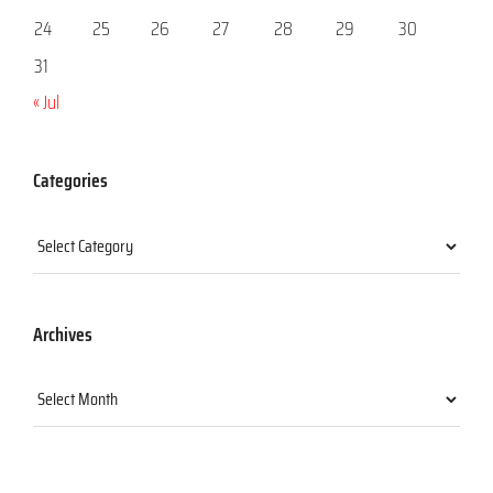
24
25
26
27
28
29
30
31
« Jul
Categories
Categories
Archives
Archives