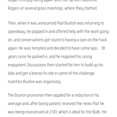
Rogers at several grass meetings, where they chatted.
Then, when it was announced that Buxton was returning to
speedway, he popped in and offered help with the work going
on, and conversations got round to having a spin on the track
again. He was tempted and decided to have some laps … 18
years since he packed in, and he regained his racing
enjoyment. Discussions then started for him to build up his
bike and get a licence to ride in some of the challenge
matches Buxton was organising,
The Buxton promotion then applied for a reduction in his
average and, after being patient, received the news that he
was being reassessed at 2.00, which is ideal for the Bulls. He