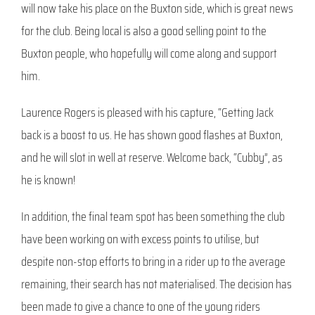
will now take his place on the Buxton side, which is great news
for the club. Being local is also a good selling point to the
Buxton people, who hopefully will come along and support
him.
Laurence Rogers is pleased with his capture, “Getting Jack
back is a boost to us. He has shown good flashes at Buxton,
and he will slot in well at reserve. Welcome back, “Cubby”, as
he is known!
In addition, the final team spot has been something the club
have been working on with excess points to utilise, but
despite non-stop efforts to bring in a rider up to the average
remaining, their search has not materialised. The decision has
been made to give a chance to one of the young riders