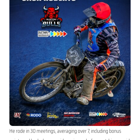
He rode in 30 meetings, averaging over 7, including bonus