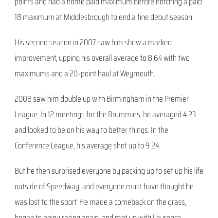
points and had a home paid maximum before notching a paid
18 maximum at Middlesbrough to end a fine debut season.
His second season in 2007 saw him show a marked
improvement, upping his overall average to 8.64 with two
maximums and a 20-point haul at Weymouth.
2008 saw him double up with Birmingham in the Premier
League. In 12 meetings for the Brummies, he averaged 4.23
and looked to be on his way to better things. In the
Conference League, his average shot up to 9.24.
But he then surprised everyone by packing up to set up his life
outside of Speedway, and everyone must have thought he
was lost to the sport. He made a comeback on the grass,
began to enjoy racing again, and met up with Laurence