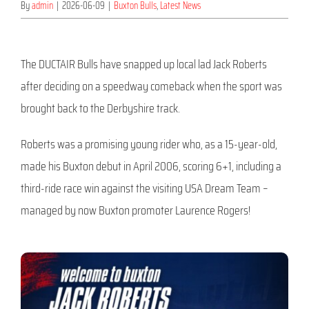
By
admin
|
2026-06-09
|
Buxton Bulls
,
Latest News
The DUCTAIR Bulls have snapped up local lad Jack Roberts
after deciding on a speedway comeback when the sport was
brought back to the Derbyshire track.
Roberts was a promising young rider who, as a 15-year-old,
made his Buxton debut in April 2006, scoring 6+1, including a
third-ride race win against the visiting USA Dream Team –
managed by now Buxton promoter Laurence Rogers!