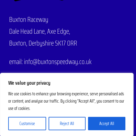
Buxton Raceway
Dale Head Lane,
Axe Edge,
Buxton, Derbyshire SK17 0RR
email: info@buxtonspeedway.co.uk
Phone:
07704 806570
We value your privacy
We use cookies to enhance your browsing experience, serve personalised ads
or content, and analyse our traffic. By clicking "Accept All", you consent to our
© 2025 - 2026 |
Buxton Speedway
Designed by
Mad Web Design
| All
use of cookies.
Rights Reserved | Powered by
Evesham Web
Customise
Reject All
Accept All