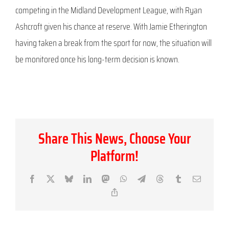
competing in the Midland Development League, with Ryan
Ashcroft given his chance at reserve. With Jamie Etherington
having taken a break from the sport for now, the situation will
be monitored once his long-term decision is known.
Share This News, Choose Your
Platform!
Facebook
X
Bluesky
LinkedIn
Mastodon
WhatsApp
Telegram
Threads
Tumblr
Email
Copy
Link