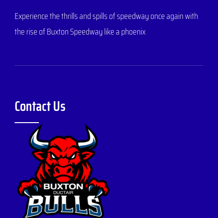
Experience the thrills and spills of speedway once again with
the rise of Buxton Speedway like a phoenix
Contact Us