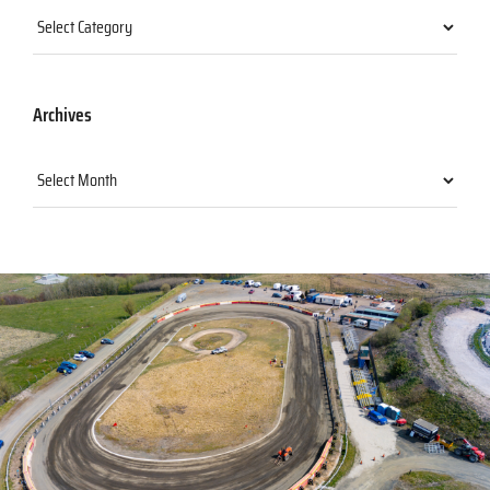
Categories
Archives
Archives