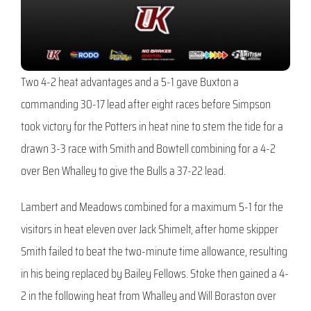
Two 4-2 heat advantages and a 5-1 gave Buxton a
commanding 30-17 lead after eight races before Simpson
took victory for the Potters in heat nine to stem the tide for a
drawn 3-3 race with Smith and Bowtell combining for a 4-2
over Ben Whalley to give the Bulls a 37-22 lead.
Lambert and Meadows combined for a maximum 5-1 for the
visitors in heat eleven over Jack Shimelt, after home skipper
Smith failed to beat the two-minute time allowance, resulting
in his being replaced by Bailey Fellows. Stoke then gained a 4-
2 in the following heat from Whalley and Will Boraston over