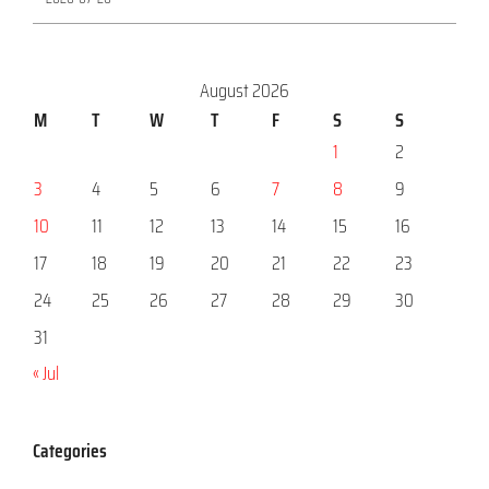
August 2026
M
T
W
T
F
S
S
1
2
3
4
5
6
7
8
9
10
11
12
13
14
15
16
17
18
19
20
21
22
23
24
25
26
27
28
29
30
31
« Jul
Categories