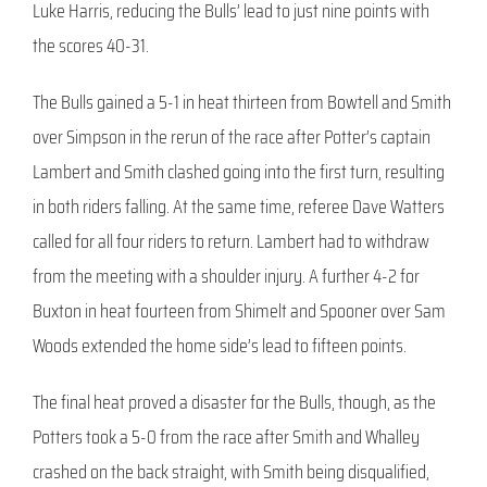
Luke Harris, reducing the Bulls’ lead to just nine points with
the scores 40-31.
The Bulls gained a 5-1 in heat thirteen from Bowtell and Smith
over Simpson in the rerun of the race after Potter’s captain
Lambert and Smith clashed going into the first turn, resulting
in both riders falling. At the same time, referee Dave Watters
called for all four riders to return. Lambert had to withdraw
from the meeting with a shoulder injury. A further 4-2 for
Buxton in heat fourteen from Shimelt and Spooner over Sam
Woods extended the home side’s lead to fifteen points.
The final heat proved a disaster for the Bulls, though, as the
Potters took a 5-0 from the race after Smith and Whalley
crashed on the back straight, with Smith being disqualified,