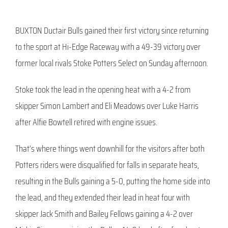
BUXTON Ductair Bulls gained their first victory since returning
to the sport at Hi-Edge Raceway with a 49-39 victory over
former local rivals Stoke Potters Select on Sunday afternoon.
Stoke took the lead in the opening heat with a 4-2 from
skipper Simon Lambert and Eli Meadows over Luke Harris
after Alfie Bowtell retired with engine issues.
That’s where things went downhill for the visitors after both
Potters riders were disqualified for falls in separate heats,
resulting in the Bulls gaining a 5-0, putting the home side into
the lead, and they extended their lead in heat four with
skipper Jack Smith and Bailey Fellows gaining a 4-2 over