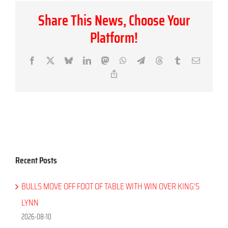
Share This News, Choose Your
Platform!
Facebook
X
Bluesky
LinkedIn
Mastodon
WhatsApp
Telegram
Threads
Tumblr
Email
Copy
Link
Recent Posts
BULLS MOVE OFF FOOT OF TABLE WITH WIN OVER KING’S
LYNN
2026-08-10