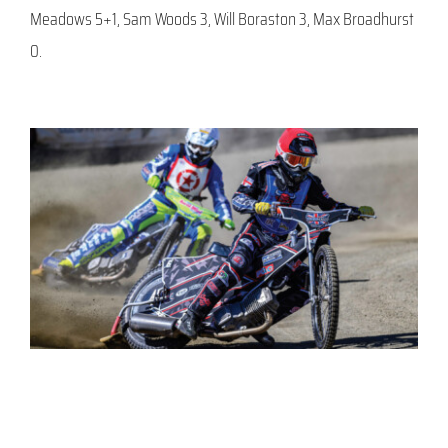
Meadows 5+1, Sam Woods 3, Will Boraston 3, Max Broadhurst
0.