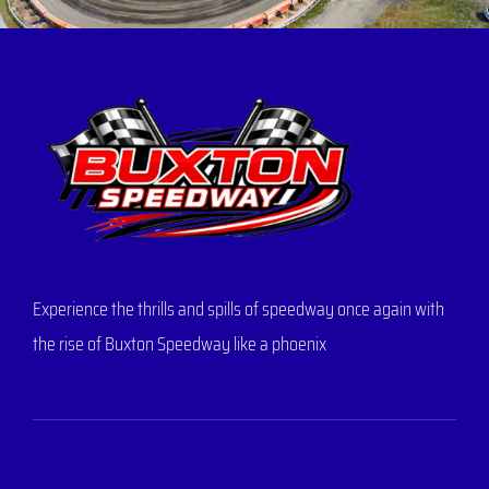
Experience the thrills and spills of speedway once again with
the rise of Buxton Speedway like a phoenix