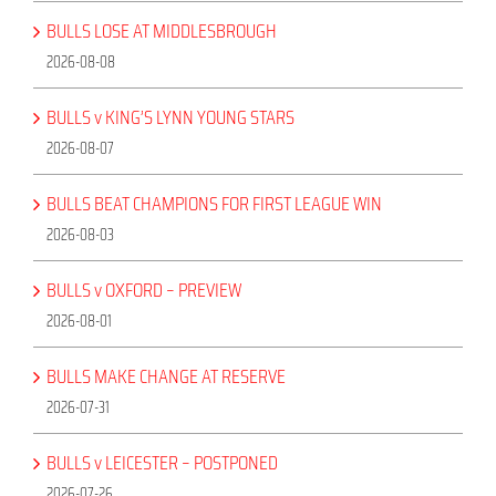
BULLS LOSE AT MIDDLESBROUGH
2026-08-08
BULLS v KING’S LYNN YOUNG STARS
2026-08-07
BULLS BEAT CHAMPIONS FOR FIRST LEAGUE WIN
2026-08-03
BULLS v OXFORD – PREVIEW
2026-08-01
BULLS MAKE CHANGE AT RESERVE
2026-07-31
BULLS v LEICESTER – POSTPONED
2026-07-26