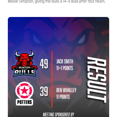
Mickie Simpson, giving the Bulls a 14-9 lead after four heats.