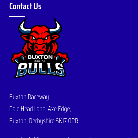
Contact Us
Buxton Raceway
Dale Head Lane,
Axe Edge,
Buxton, Derbyshire SK17 0RR