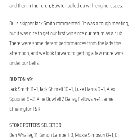
and then in the rerun, Bowtell pulled up with engine issues.
Bulls skipper Jack Smith commented, “It was a tough meeting,
but it was nice to get our first win since our return as a club.
There were some decent performances from the lads this
afternoon, and we look forward to getting a few more wins
under our belts.”
BUXTON 49:
Jack Smith 11+1, Jack Shimelt 10+1, Luke Harris 9+1, Alex
Spooner 8+2, Alfie Bowtell 7, Bailey Fellows 4+1, Jamie
Etherington R/R.
STOKE POTTERS SELECT 39:
Ben Whalley 11, Simon Lambert 9, Mickie Simpson 8+1, Eli